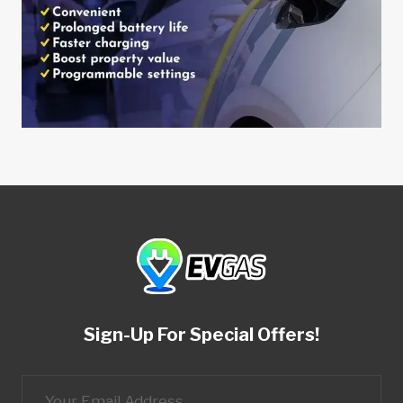
Sign-Up For Special Offers!