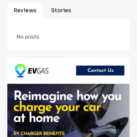
Reviews
Stories
No posts