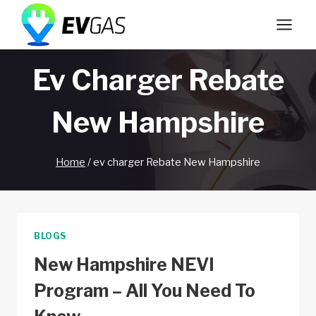
Skip
to
content
Ev Charger Rebate
New Hampshire
Home
/
ev charger Rebate New Hampshire
BLOGS
New Hampshire NEVI
Program – All You Need To