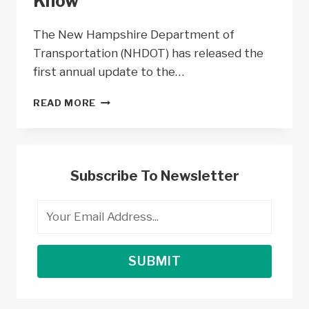
Know
The New Hampshire Department of
Transportation (NHDOT) has released the
first annual update to the…
NEW
READ MORE
HAMPSHIRE
NEVI
PROGRAM
–
ALL
Subscribe To Newsletter
YOU
NEED
TO
KNOW
SUBMIT