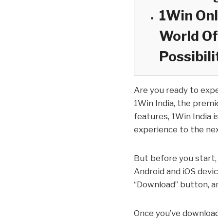
1Win Onl
World Of
Possibili
Are you ready to expe
1Win India, the premi
features, 1Win India 
experience to the nex
But before you start,
Android and iOS device
“Download” button, an
Once you’ve download