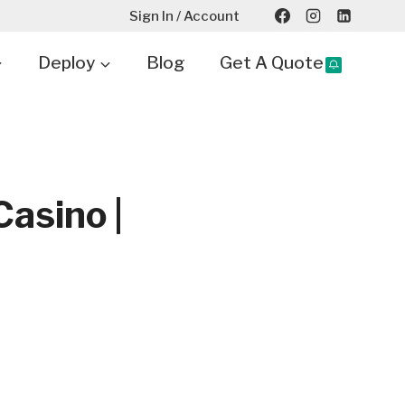
Sign In / Account
Deploy
Blog
Get A Quote
Casino |
ng And