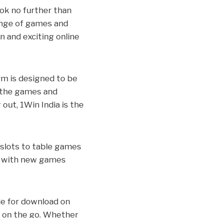
ook no further than
range of games and
n and exciting online
orm is designed to be
d the games and
out, 1Win India is the
 slots to table games
nd with new games
ble for download on
e on the go. Whether