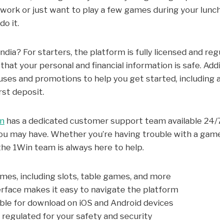
work or just want to play a few games during your lunc
do it.
dia? For starters, the platform is fully licensed and reg
 that your personal and financial information is safe. Addi
nuses and promotions to help you get started, including
rst deposit.
in
has a dedicated customer support team available 24/7
you may have. Whether you’re having trouble with a gam
the 1Win team is always here to help.
mes, including slots, table games, and more
erface makes it easy to navigate the platform
able for download on iOS and Android devices
d regulated for your safety and security