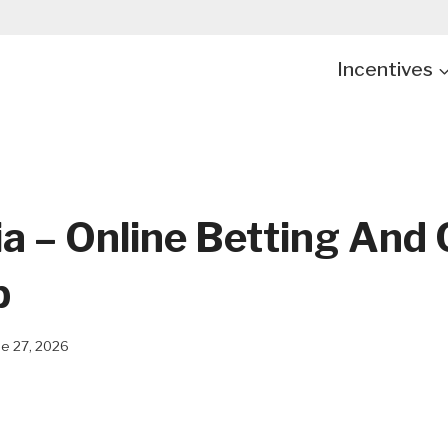
Incentives
a – Online Betting And 
p
ne 27, 2026
dia – Online Betti