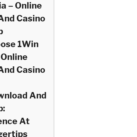
ia – Online
And Casino
p
ose 1Win
 Online
And Casino
wnload And
p:
ence At
gertips