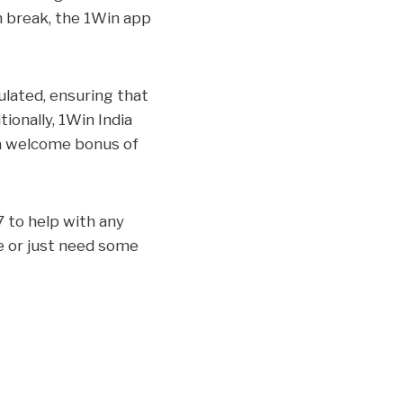
h break, the 1Win app
ulated, ensuring that
tionally, 1Win India
 a welcome bonus of
 to help with any
e or just need some