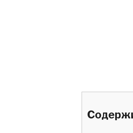
Casino
Содерж