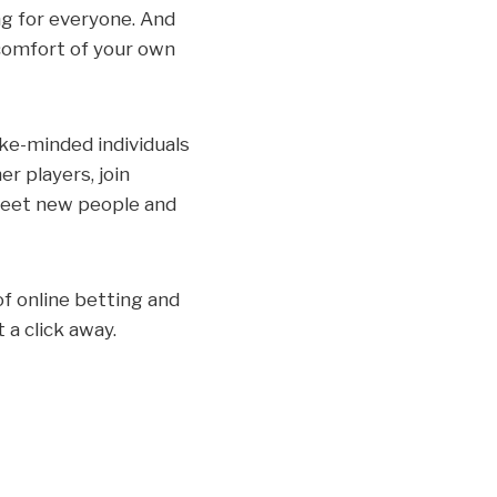
ng for everyone. And
 comfort of your own
ike-minded individuals
r players, join
 meet new people and
f online betting and
 a click away.