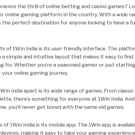
rience the thrill of online betting and casino games? L
er online gaming platform in the country. With a wide 
s the perfect destination for anyone looking to have a fu
s of 1Win India is its user-friendly interface. The platf
h a simple and intuitive layout that makes it easy to fin
ng for. Whether you’re a seasoned gamer or just starting 
t your online gaming journey.
1Win India apart is its wide range of games. From classic
ulette, there’s something for everyone at 1Win India. A
ime, you’ll never get bored with the same old games.
 of 1Win India is its mobile app. The 1Win app is availa
 devices, making it easy to take your gaming experienc