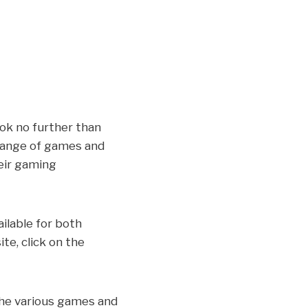
ook no further than
 range of games and
heir gaming
ilable for both
te, click on the
the various games and