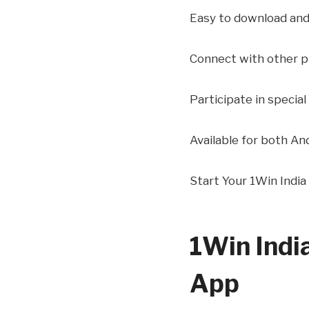
Easy to download and 
Connect with other p
Participate in specia
Available for both An
Start Your 1Win India
1Win Indi
App