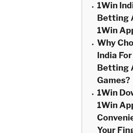
1Win Ind
Betting 
1Win Ap
Why Cho
India For
Betting 
Games?
1Win Do
1Win Ap
Conveni
Your Fin