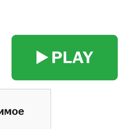
 | 1Win App
▶️ PLAY
имое