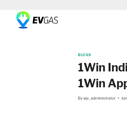
Skip
to
content
BLOGS
1Win Indi
1Win Ap
By
wp_administrator
Ju
1Win In