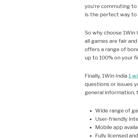
you’re commuting to 
is the perfect way to 
So why choose 1Win In
all games are fair and
offers a range of bo
up to 100% on your fi
Finally, 1Win India
1 w
questions or issues 
general information, 
Wide range of ga
User-friendly int
Mobile app avail
Fully licensed an