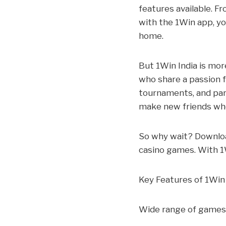
features available. F
with the 1Win app, y
home.
But 1Win India is mor
who share a passion f
tournaments, and part
make new friends who
So why wait? Download
casino games. With 1Wi
Key Features of 1Win 
Wide range of games,