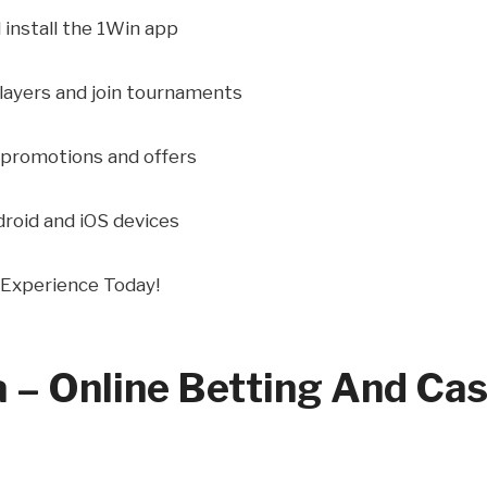
install the 1Win app
layers and join tournaments
l promotions and offers
droid and iOS devices
 Experience Today!
a – Online Betting And Ca