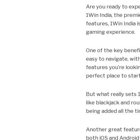
Are you ready to expe
1Win India, the premi
features, 1Win India i
gaming experience.
One of the key benefit
easy to navigate, wit
features you’re looki
perfect place to star
But what really sets 
like blackjack and ro
being added all the t
Another great feature
both iOS and Android