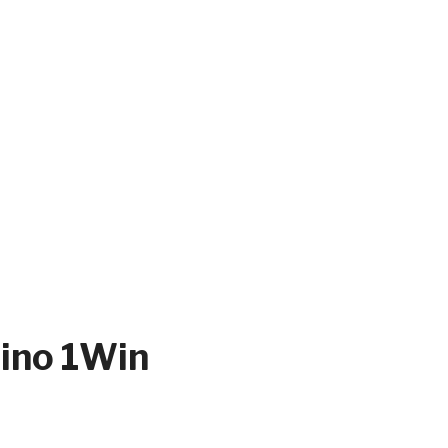
sino 1Win