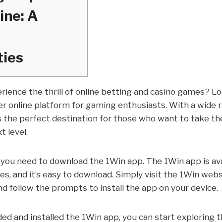
ine: A
ties
rience the thrill of online betting and casino games? L
er online platform for gaming enthusiasts. With a wide
is the perfect destination for those who want to take t
t level.
 you need to download the 1Win app. The 1Win app is ava
s, and it’s easy to download. Simply visit the 1Win websi
d follow the prompts to install the app on your device.
ed and installed the 1Win app, you can start exploring 