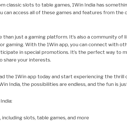
rom classic slots to table games, 1Win India has somethi
ou can access all of these games and features from the
e than just a gaming platform. It’s also a community of l
or gaming. With the 1Win app, you can connect with othe
icipate in special promotions. It’s the perfect way to
 share your interests.
 the 1Win app today and start experiencing the thrill o
n India, the possibilities are endless, and the fun is just
India:
 including slots, table games, and more