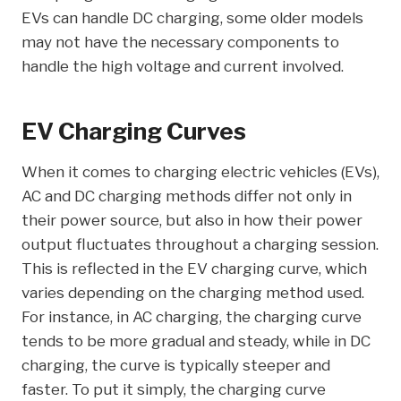
EVs can handle DC charging, some older models
may not have the necessary components to
handle the high voltage and current involved.
EV Charging Curves
When it comes to charging electric vehicles (EVs),
AC and DC charging methods differ not only in
their power source, but also in how their power
output fluctuates throughout a charging session.
This is reflected in the EV charging curve, which
varies depending on the charging method used.
For instance, in AC charging, the charging curve
tends to be more gradual and steady, while in DC
charging, the curve is typically steeper and
faster. To put it simply, the charging curve