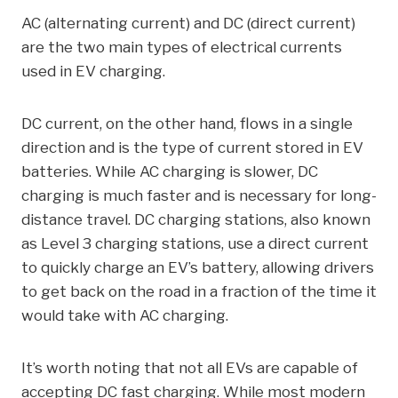
AC (alternating current) and DC (direct current)
are the two main types of electrical currents
used in EV charging.
DC current, on the other hand, flows in a single
direction and is the type of current stored in EV
batteries. While AC charging is slower, DC
charging is much faster and is necessary for long-
distance travel. DC charging stations, also known
as Level 3 charging stations, use a direct current
to quickly charge an EV’s battery, allowing drivers
to get back on the road in a fraction of the time it
would take with AC charging.
It’s worth noting that not all EVs are capable of
accepting DC fast charging. While most modern