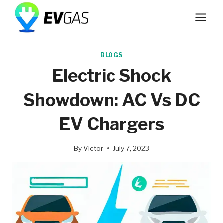
Skip
to
content
BLOGS
Electric Shock
Showdown: AC Vs DC
EV Chargers
By
Victor
July 7, 2023