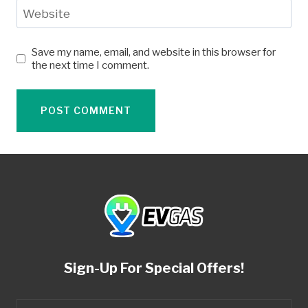
Website
Save my name, email, and website in this browser for
the next time I comment.
Sign-Up For Special Offers!