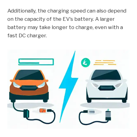
Additionally, the charging speed can also depend
on the capacity of the EV’s battery. A larger
battery may take longer to charge, even with a
fast DC charger.