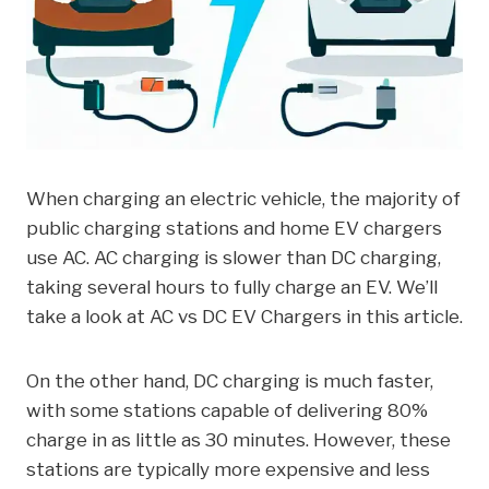
When charging an electric vehicle, the majority of
public charging stations and home EV chargers
use AC. AC charging is slower than DC charging,
taking several hours to fully charge an EV. We’ll
take a look at AC vs DC EV Chargers in this article.
On the other hand, DC charging is much faster,
with some stations capable of delivering 80%
charge in as little as 30 minutes. However, these
stations are typically more expensive and less