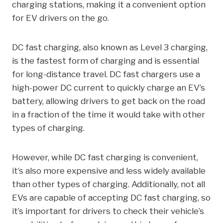
charging stations, making it a convenient option
for EV drivers on the go.
DC fast charging, also known as Level 3 charging,
is the fastest form of charging and is essential
for long-distance travel. DC fast chargers use a
high-power DC current to quickly charge an EV’s
battery, allowing drivers to get back on the road
in a fraction of the time it would take with other
types of charging.
However, while DC fast charging is convenient,
it’s also more expensive and less widely available
than other types of charging. Additionally, not all
EVs are capable of accepting DC fast charging, so
it’s important for drivers to check their vehicle’s