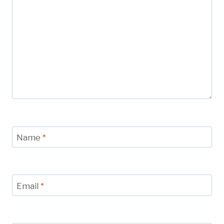
Name
*
Email
*