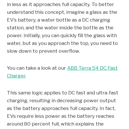
in less as it approaches full capacity. To better
understand this concept, imagine a glass as the
EV’s battery, a water bottle as a DC charging
station, and the water inside the bottle as the
power. Initially, you can quickly fill the glass with
water, but as you approach the top, you need to
slow down to prevent overflow.
You can take a look at our
ABB Terra 54 DC Fast
Charger
.
This same logic applies to DC fast and ultra-fast
charging, resulting in decreasing power output
as the battery approaches full capacity. In fact,
EVs require less power as the battery reaches
around 80 percent full, which explains the