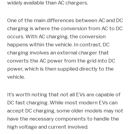
widely available than AC chargers.
One of the main differences between AC and DC
charging is where the conversion from AC to DC
occurs. With AC charging, the conversion
happens within the vehicle. In contrast, DC
charging involves an external charger that
converts the AC power from the grid into DC
power, which is then supplied directly to the
vehicle.
It’s worth noting that not all EVs are capable of
DC fast charging. While most modern EVs can
accept DC charging, some older models may not
have the necessary components to handle the
high voltage and current involved.