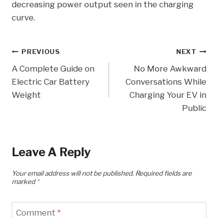
decreasing power output seen in the charging
curve.
Post
PREVIOUS
NEXT
A Complete Guide on
No More Awkward
Navigation
Electric Car Battery
Conversations While
Weight
Charging Your EV in
Public
Leave A Reply
Your email address will not be published.
Required fields are
marked
*
Comment
*