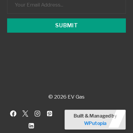
SUBMIT
© 2026 EV Gas
Built & Managed by
WPutopia