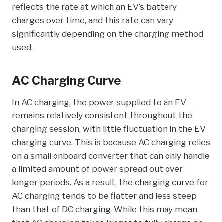
reflects the rate at which an EV’s battery
charges over time, and this rate can vary
significantly depending on the charging method
used.
AC Charging Curve
In AC charging, the power supplied to an EV
remains relatively consistent throughout the
charging session, with little fluctuation in the EV
charging curve. This is because AC charging relies
on a small onboard converter that can only handle
a limited amount of power spread out over
longer periods. As a result, the charging curve for
AC charging tends to be flatter and less steep
than that of DC charging. While this may mean