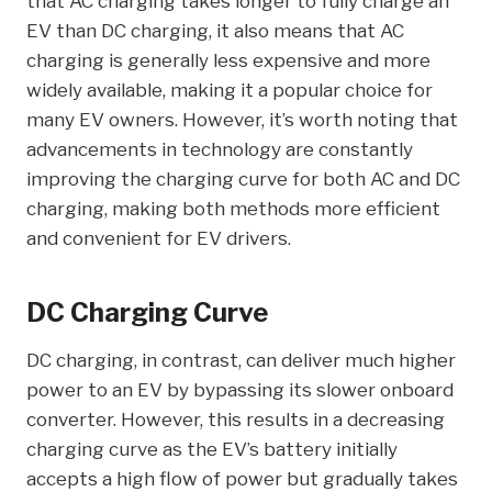
that AC charging takes longer to fully charge an
EV than DC charging, it also means that AC
charging is generally less expensive and more
widely available, making it a popular choice for
many EV owners. However, it’s worth noting that
advancements in technology are constantly
improving the charging curve for both AC and DC
charging, making both methods more efficient
and convenient for EV drivers.
DC Charging Curve
DC charging, in contrast, can deliver much higher
power to an EV by bypassing its slower onboard
converter. However, this results in a decreasing
charging curve as the EV’s battery initially
accepts a high flow of power but gradually takes