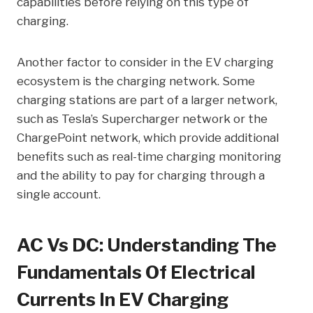
capabilities before relying on this type of
charging.
Another factor to consider in the EV charging
ecosystem is the charging network. Some
charging stations are part of a larger network,
such as Tesla’s Supercharger network or the
ChargePoint network, which provide additional
benefits such as real-time charging monitoring
and the ability to pay for charging through a
single account.
AC Vs DC: Understanding The
Fundamentals Of Electrical
Currents In EV Charging