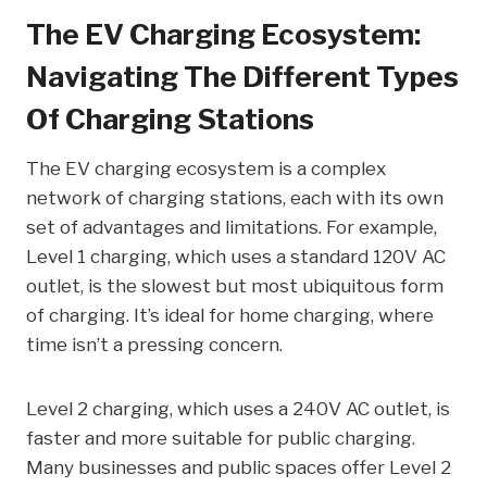
The EV Charging Ecosystem:
Navigating The Different Types
Of Charging Stations
The EV charging ecosystem is a complex
network of charging stations, each with its own
set of advantages and limitations. For example,
Level 1 charging, which uses a standard 120V AC
outlet, is the slowest but most ubiquitous form
of charging. It’s ideal for home charging, where
time isn’t a pressing concern.
Level 2 charging, which uses a 240V AC outlet, is
faster and more suitable for public charging.
Many businesses and public spaces offer Level 2