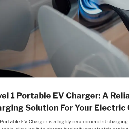
l 1 Portable EV Charger: A Reli
rging Solution For Your Electric
ortable EV Charger is a highly recommended charging 