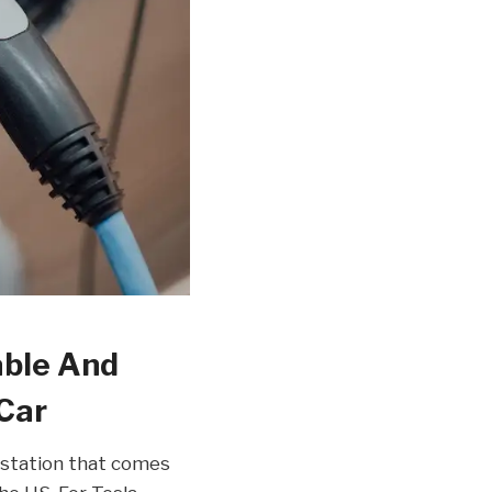
able And
 Car
station that comes