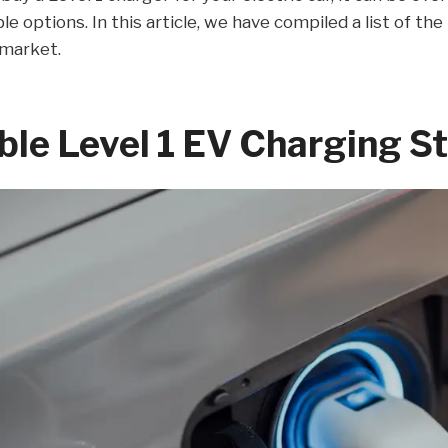
ble options. In this article, we have compiled a list of th
 market.
ble Level 1 EV Charging S