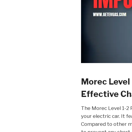
Morec Level 
Effective Ch
The Morec Level 1-2 P
your electric car. It 
Compared to other mo