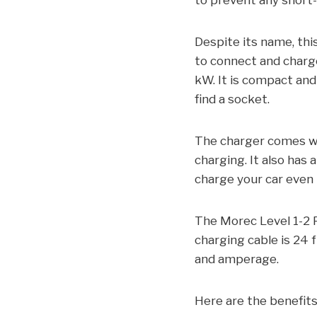
to prevent any short-c
Despite its name, thi
to connect and charge
kW. It is compact and
find a socket.
The charger comes wi
charging. It also has 
charge your car even i
The Morec Level 1-2 P
charging cable is 24 f
and amperage.
Here are the benefits