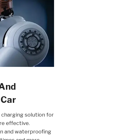
 And
 Car
 charging solution for
re effective.
on and waterproofing