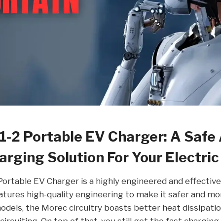
1-2 Portable EV Charger: A Safe
arging Solution For Your Electric
ortable EV Charger is a highly engineered and effective
features high-quality engineering to make it safer and mo
dels, the Morec circuitry boasts better heat dissipati