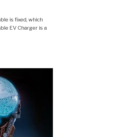
le is fixed, which
ble EV Charger is a