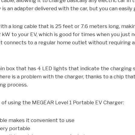
cable, allowing it to charge basically any electric car in 
y is an adapter delivered with the car, but you can easily 
h a long cable that is 25 feet or 7.6 meters long, maki
92 kW to your EV, which is good for times when you just 
. It connects to a regular home outlet without requiring 
in box that has 4 LED lights that indicate the charging
here is a problem with the charger, thanks to a chip that
ing process.
s of using the MEGEAR Level 1 Portable EV Charger:
ble makes it convenient to use
very portable