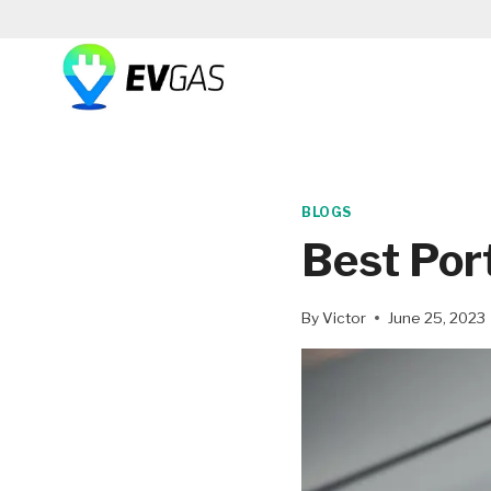
Skip
to
content
BLOGS
Best Por
By
Victor
June 25, 2023