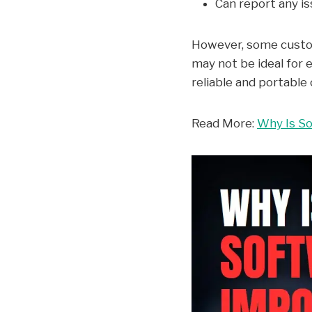
Can report any is
However, some custome
may not be ideal for 
reliable and portable 
Read More:
Why Is So