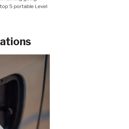
e top 5 portable Level
tations