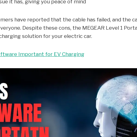
sue it has, giving you peace of mind
rs have reported that the cable has failed, and the cab
everyone. Despite these cons, the MEGEAR Level 1 Porta
charging solution for your electric car.
ftware Important for EV Charging