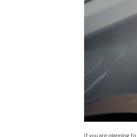
If you are planning to