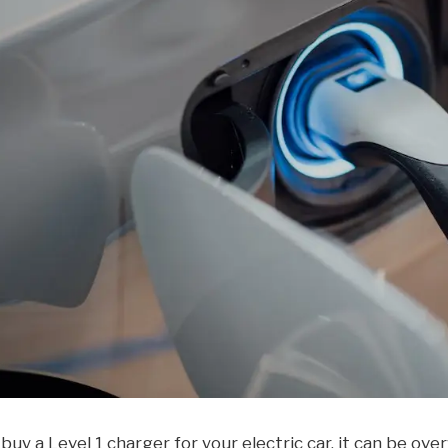
 buy a Level 1 charger for your electric car, it can be o