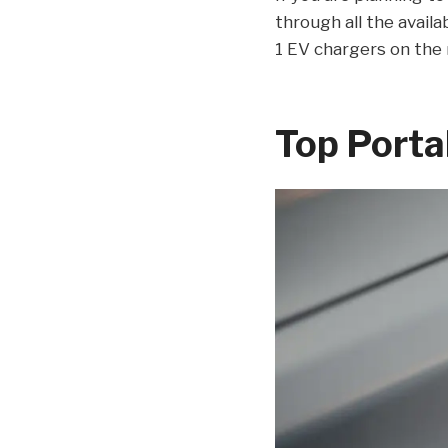
through all the availa
1 EV chargers on the
Top Porta