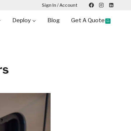
Sign In / Account
Deploy
Blog
Get A Quote
rs