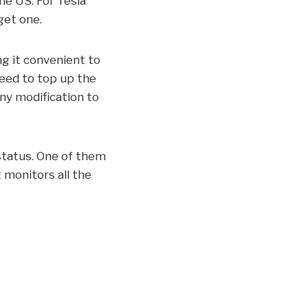
the US. For Tesla
get one.
ng it convenient to
need to top up the
any modification to
 status. One of them
 monitors all the