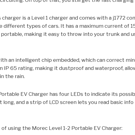
ircuiting. On top of that, you still get the fast chargin
s charger is a Level 1 charger and comes with a j1772 co
 different types of cars. It has a maximum current of 15
 portable, making it easy to throw into your trunk and 
th an intelligent chip embedded, which can correct mi
an IP 65 rating, making it dustproof and waterproof, allo
n the rain.
ortable EV Charger has four LEDs to indicate its possib
t long, and a strip of LCD screen lets you read basic inf
 of using the Morec Level 1-2 Portable EV Charger: