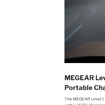
MEGEAR Leve
Portable Cha
The MEGEAR Level 1 P