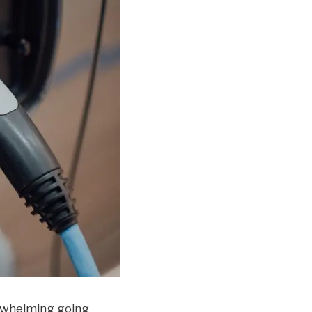
verwhelming going