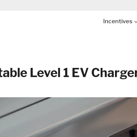
Incentives
table Level 1 EV Charge