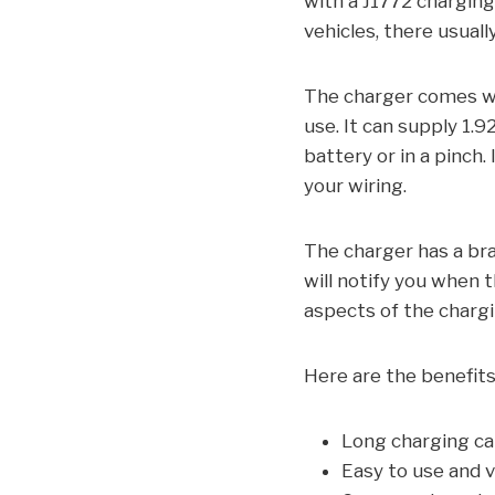
with a J1772 charging 
vehicles, there usuall
The charger comes wit
use. It can supply 1.
battery or in a pinch
your wiring.
The charger has a bra
will notify you when t
aspects of the charg
Here are the benefit
Long charging ca
Easy to use and 