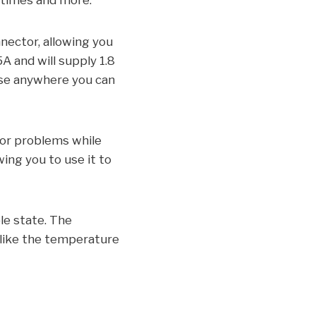
g times and more.
nnector, allowing you
A and will supply 1.8
use anywhere you can
nor problems while
wing you to use it to
le state. The
o like the temperature