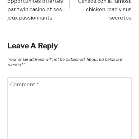
opportunités offertes
Canadá con la famosa
par twin casino et ses
chicken road y sus
jeux passionnants
secretos
Leave A Reply
Your email address will not be published.
Required fields are
marked
*
Comment
*