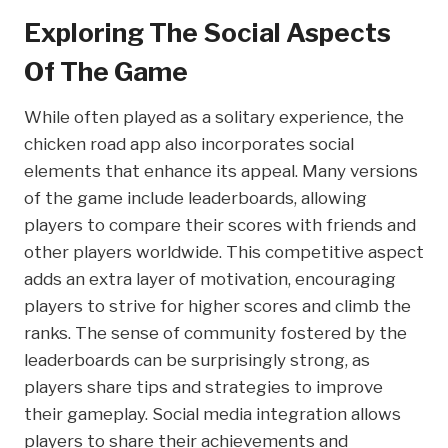
Exploring The Social Aspects
Of The Game
While often played as a solitary experience, the
chicken road app also incorporates social
elements that enhance its appeal. Many versions
of the game include leaderboards, allowing
players to compare their scores with friends and
other players worldwide. This competitive aspect
adds an extra layer of motivation, encouraging
players to strive for higher scores and climb the
ranks. The sense of community fostered by the
leaderboards can be surprisingly strong, as
players share tips and strategies to improve
their gameplay. Social media integration allows
players to share their achievements and