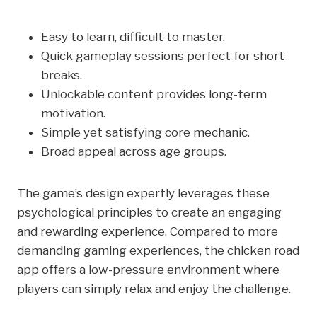
Easy to learn, difficult to master.
Quick gameplay sessions perfect for short
breaks.
Unlockable content provides long-term
motivation.
Simple yet satisfying core mechanic.
Broad appeal across age groups.
The game’s design expertly leverages these
psychological principles to create an engaging
and rewarding experience. Compared to more
demanding gaming experiences, the chicken road
app offers a low-pressure environment where
players can simply relax and enjoy the challenge.