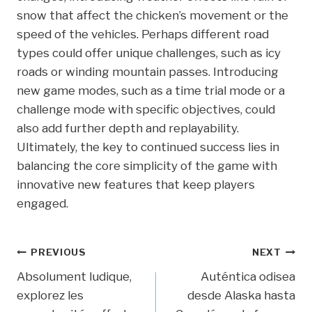
snow that affect the chicken’s movement or the
speed of the vehicles. Perhaps different road
types could offer unique challenges, such as icy
roads or winding mountain passes. Introducing
new game modes, such as a time trial mode or a
challenge mode with specific objectives, could
also add further depth and replayability.
Ultimately, the key to continued success lies in
balancing the core simplicity of the game with
innovative new features that keep players
engaged.
Post
PREVIOUS
NEXT
Absolument ludique,
Auténtica odisea
Navigation
explorez les
desde Alaska hasta