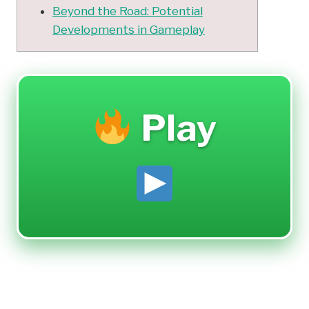
Beyond the Road: Potential
Developments in Gameplay
Play
Casual Gaming Fun