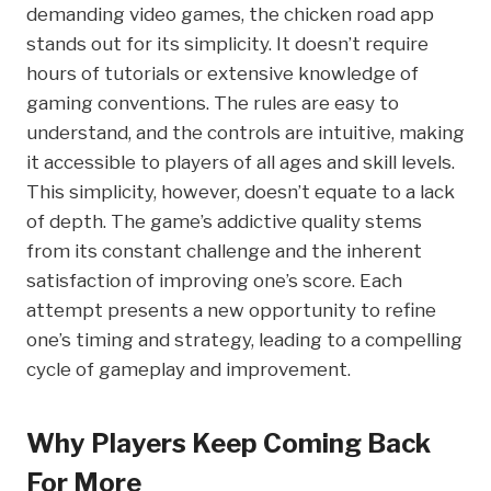
demanding video games, the chicken road app
stands out for its simplicity. It doesn’t require
hours of tutorials or extensive knowledge of
gaming conventions. The rules are easy to
understand, and the controls are intuitive, making
it accessible to players of all ages and skill levels.
This simplicity, however, doesn’t equate to a lack
of depth. The game’s addictive quality stems
from its constant challenge and the inherent
satisfaction of improving one’s score. Each
attempt presents a new opportunity to refine
one’s timing and strategy, leading to a compelling
cycle of gameplay and improvement.
Why Players Keep Coming Back
For More