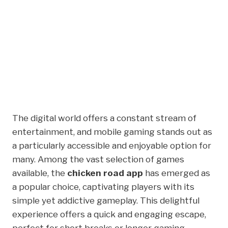
Awaits With The
Chicken Road App
Experience Today
The digital world offers a constant stream of
entertainment, and mobile gaming stands out as
a particularly accessible and enjoyable option for
many. Among the vast selection of games
available, the
chicken road app
has emerged as
a popular choice, captivating players with its
simple yet addictive gameplay. This delightful
experience offers a quick and engaging escape,
perfect for short breaks or longer gaming