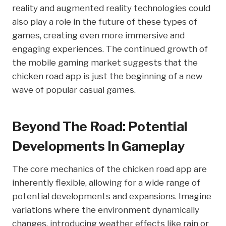
reality and augmented reality technologies could
also play a role in the future of these types of
games, creating even more immersive and
engaging experiences. The continued growth of
the mobile gaming market suggests that the
chicken road app is just the beginning of a new
wave of popular casual games.
Beyond The Road: Potential
Developments In Gameplay
The core mechanics of the chicken road app are
inherently flexible, allowing for a wide range of
potential developments and expansions. Imagine
variations where the environment dynamically
changes, introducing weather effects like rain or