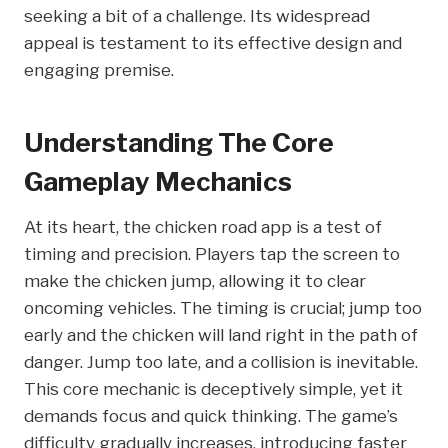
seeking a bit of a challenge. Its widespread
appeal is testament to its effective design and
engaging premise.
Understanding The Core
Gameplay Mechanics
At its heart, the chicken road app is a test of
timing and precision. Players tap the screen to
make the chicken jump, allowing it to clear
oncoming vehicles. The timing is crucial; jump too
early and the chicken will land right in the path of
danger. Jump too late, and a collision is inevitable.
This core mechanic is deceptively simple, yet it
demands focus and quick thinking. The game’s
difficulty gradually increases, introducing faster