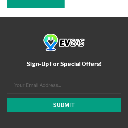
Sign-Up For Special Offers!
SUBMIT