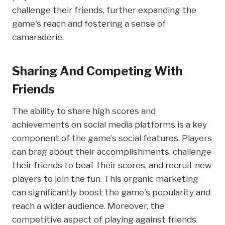
challenge their friends, further expanding the
game's reach and fostering a sense of
camaraderie.
Sharing And Competing With
Friends
The ability to share high scores and
achievements on social media platforms is a key
component of the game’s social features. Players
can brag about their accomplishments, challenge
their friends to beat their scores, and recruit new
players to join the fun. This organic marketing
can significantly boost the game's popularity and
reach a wider audience. Moreover, the
competitive aspect of playing against friends