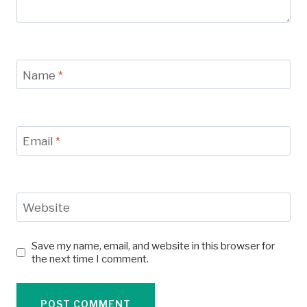
Name
*
Email
*
Website
Save my name, email, and website in this browser for
the next time I comment.