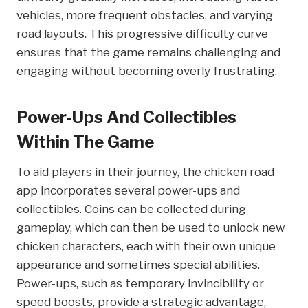
vehicles, more frequent obstacles, and varying
road layouts. This progressive difficulty curve
ensures that the game remains challenging and
engaging without becoming overly frustrating.
Power-Ups And Collectibles
Within The Game
To aid players in their journey, the chicken road
app incorporates several power-ups and
collectibles. Coins can be collected during
gameplay, which can then be used to unlock new
chicken characters, each with their own unique
appearance and sometimes special abilities.
Power-ups, such as temporary invincibility or
speed boosts, provide a strategic advantage,