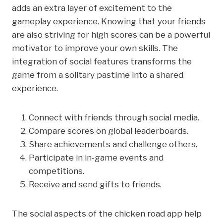
adds an extra layer of excitement to the
gameplay experience. Knowing that your friends
are also striving for high scores can be a powerful
motivator to improve your own skills. The
integration of social features transforms the
game from a solitary pastime into a shared
experience.
Connect with friends through social media.
Compare scores on global leaderboards.
Share achievements and challenge others.
Participate in in-game events and
competitions.
Receive and send gifts to friends.
The social aspects of the chicken road app help