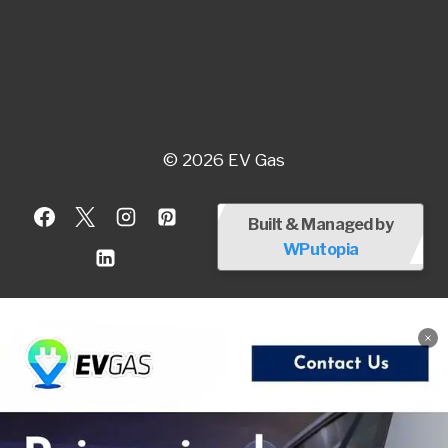
© 2026 EV Gas
Built & Managed by
WPutopia