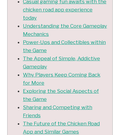
Casual gaming fun awaits with the
chicken road app experience
today
Understanding the Core Gameplay
Mechanics
Power-Ups and Collectibles within
the Game
The Appeal of Simple, Addictive
Gameplay
Why Players Keep Coming Back
for More
Exploring the Social Aspects of
the Game
Sharing and Competing with
Friends
The Future of the Chicken Road
App and Similar Games