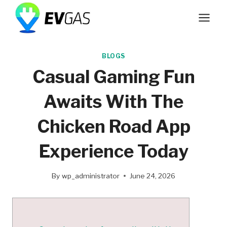
Skip
to
content
BLOGS
Casual Gaming Fun
Awaits With The
Chicken Road App
Experience Today
By
wp_administrator
June 24, 2026