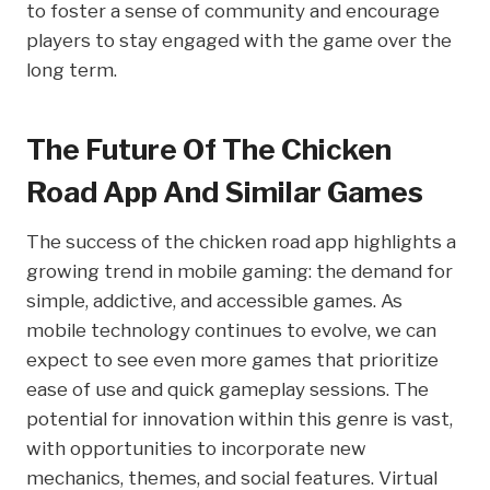
to foster a sense of community and encourage
players to stay engaged with the game over the
long term.
The Future Of The Chicken
Road App And Similar Games
The success of the chicken road app highlights a
growing trend in mobile gaming: the demand for
simple, addictive, and accessible games. As
mobile technology continues to evolve, we can
expect to see even more games that prioritize
ease of use and quick gameplay sessions. The
potential for innovation within this genre is vast,
with opportunities to incorporate new
mechanics, themes, and social features. Virtual