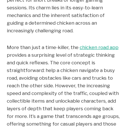
sessions. Its charm lies in its easy-to-learn
mechanics and the inherent satisfaction of
guiding a determined chicken across an
increasingly challenging road.
More than just a time-killer, the
chicken road app
provides a surprising level of strategic thinking
and quick reflexes. The core concept is
straightforward: help a chicken navigate a busy
road, avoiding obstacles like cars and trucks to
reach the other side. However, the increasing
speed and complexity of the traffic, coupled with
collectible items and unlockable characters, add
layers of depth that keep players coming back
for more. It’s a game that transcends age groups,
offering something for casual players and those