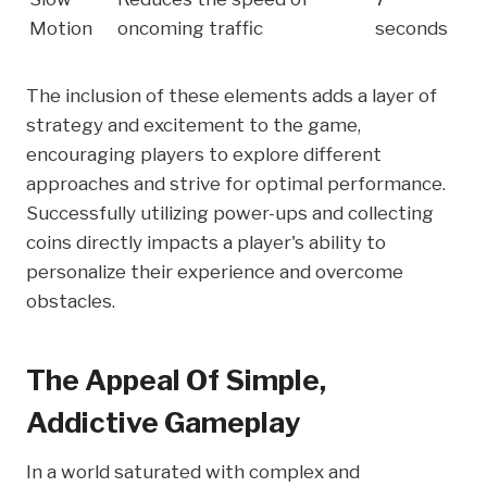
Motion
oncoming traffic
seconds
The inclusion of these elements adds a layer of
strategy and excitement to the game,
encouraging players to explore different
approaches and strive for optimal performance.
Successfully utilizing power-ups and collecting
coins directly impacts a player's ability to
personalize their experience and overcome
obstacles.
The Appeal Of Simple,
Addictive Gameplay
In a world saturated with complex and