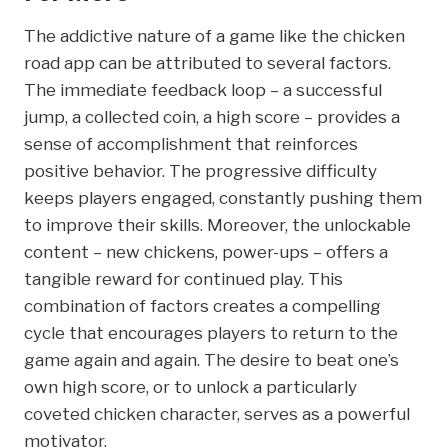
The addictive nature of a game like the chicken
road app can be attributed to several factors.
The immediate feedback loop – a successful
jump, a collected coin, a high score – provides a
sense of accomplishment that reinforces
positive behavior. The progressive difficulty
keeps players engaged, constantly pushing them
to improve their skills. Moreover, the unlockable
content – new chickens, power-ups – offers a
tangible reward for continued play. This
combination of factors creates a compelling
cycle that encourages players to return to the
game again and again. The desire to beat one’s
own high score, or to unlock a particularly
coveted chicken character, serves as a powerful
motivator.