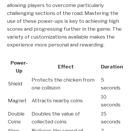
allowing players to overcome particularly
challenging sections of the road. Mastering the
use of these power-ups is key to achieving high
scores and progressing further in the game. The
variety of customizations available makes the
experience more personal and rewarding.
Power-
Effect
Duration
Up
Protects the chicken from
5
Shield
one collision
seconds
10
Magnet
Attracts nearby coins
seconds
Double
Doubles the value of
15
Coins
collected coins
seconds
Slow
Reduces the speed of
7