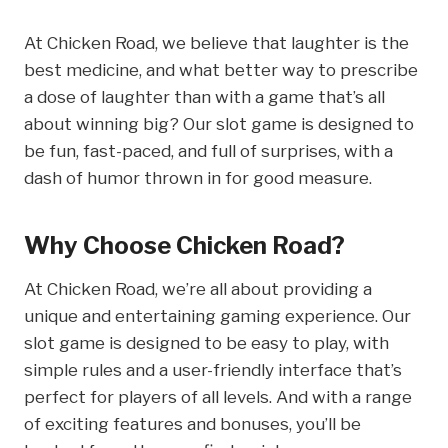
At Chicken Road, we believe that laughter is the
best medicine, and what better way to prescribe
a dose of laughter than with a game that’s all
about winning big? Our slot game is designed to
be fun, fast-paced, and full of surprises, with a
dash of humor thrown in for good measure.
Why Choose Chicken Road?
At Chicken Road, we’re all about providing a
unique and entertaining gaming experience. Our
slot game is designed to be easy to play, with
simple rules and a user-friendly interface that’s
perfect for players of all levels. And with a range
of exciting features and bonuses, you’ll be