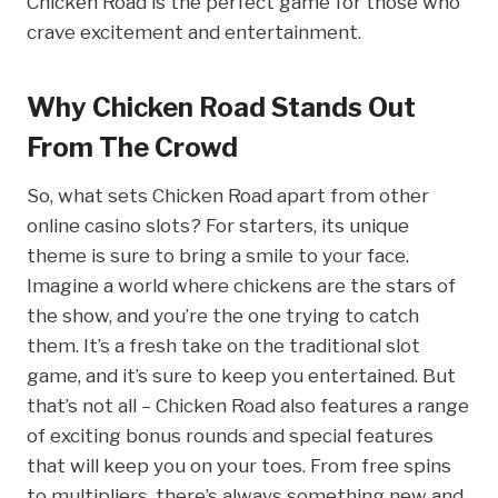
Chicken Road is the perfect game for those who
crave excitement and entertainment.
Why Chicken Road Stands Out
From The Crowd
So, what sets Chicken Road apart from other
online casino slots? For starters, its unique
theme is sure to bring a smile to your face.
Imagine a world where chickens are the stars of
the show, and you’re the one trying to catch
them. It’s a fresh take on the traditional slot
game, and it’s sure to keep you entertained. But
that’s not all – Chicken Road also features a range
of exciting bonus rounds and special features
that will keep you on your toes. From free spins
to multipliers, there’s always something new and