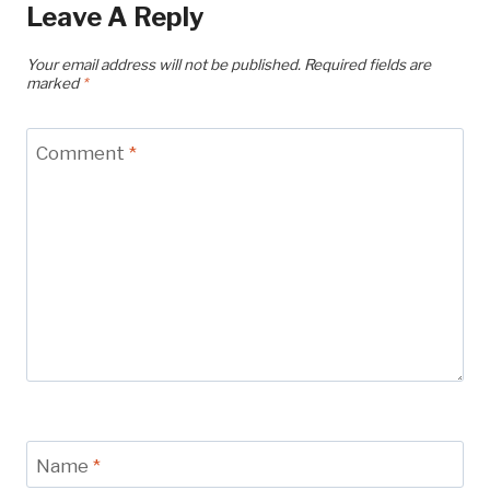
Leave A Reply
Your email address will not be published.
Required fields are
marked
*
Comment
*
Name
*