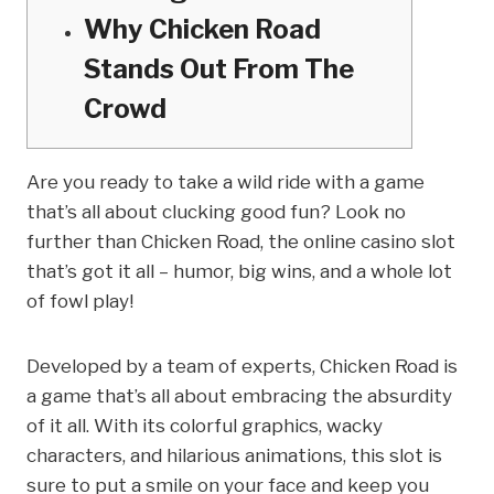
Why Chicken Road
Stands Out From The
Crowd
Are you ready to take a wild ride with a game
that’s all about clucking good fun? Look no
further than Chicken Road, the online casino slot
that’s got it all – humor, big wins, and a whole lot
of fowl play!
Developed by a team of experts, Chicken Road is
a game that’s all about embracing the absurdity
of it all. With its colorful graphics, wacky
characters, and hilarious animations, this slot is
sure to put a smile on your face and keep you