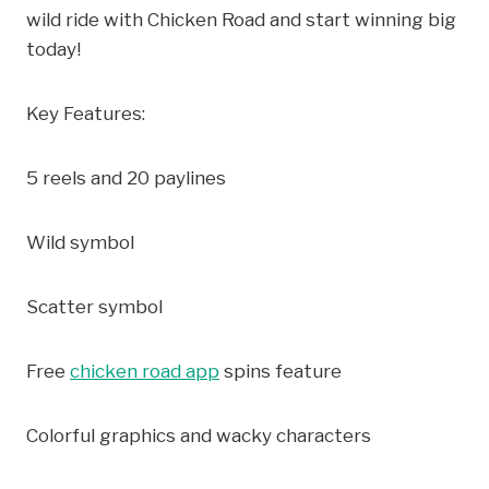
wild ride with Chicken Road and start winning big
today!
Key Features:
5 reels and 20 paylines
Wild symbol
Scatter symbol
Free
chicken road app
spins feature
Colorful graphics and wacky characters