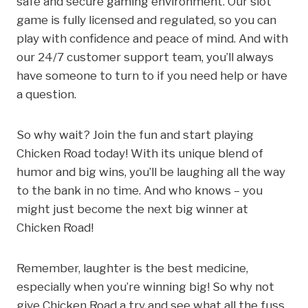
safe and secure gaming environment. Our slot
game is fully licensed and regulated, so you can
play with confidence and peace of mind. And with
our 24/7 customer support team, you’ll always
have someone to turn to if you need help or have
a question.
So why wait? Join the fun and start playing
Chicken Road today! With its unique blend of
humor and big wins, you’ll be laughing all the way
to the bank in no time. And who knows – you
might just become the next big winner at
Chicken Road!
Remember, laughter is the best medicine,
especially when you’re winning big! So why not
give Chicken Road a try and see what all the fuss