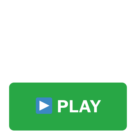
Online Casino Slot
Combining Humor
And Big Chicken
Wins
PLAY