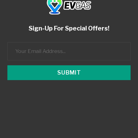
Sign-Up For Special Offers!
SUBMIT