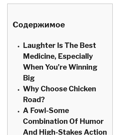
Содержимое
Laughter Is The Best
Medicine, Especially
When You’re Winning
Big
Why Choose Chicken
Road?
A Fowl-Some
Combination Of Humor
And High-Stakes Action