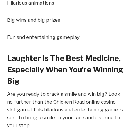
Hilarious animations
Big wins and big prizes
Fun and entertaining gameplay
Laughter Is The Best Medicine,
Especially When You’re Winning
Big
Are you ready to crack a smile and win big? Look
no further than the Chicken Road online casino
slot game! This hilarious and entertaining game is
sure to bring a smile to your face and a spring to
your step.