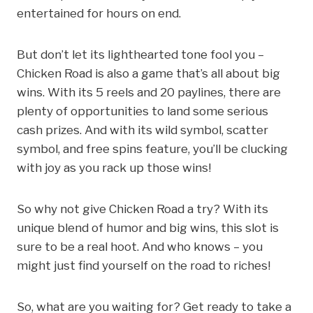
entertained for hours on end.
But don’t let its lighthearted tone fool you –
Chicken Road is also a game that’s all about big
wins. With its 5 reels and 20 paylines, there are
plenty of opportunities to land some serious
cash prizes. And with its wild symbol, scatter
symbol, and free spins feature, you’ll be clucking
with joy as you rack up those wins!
So why not give Chicken Road a try? With its
unique blend of humor and big wins, this slot is
sure to be a real hoot. And who knows – you
might just find yourself on the road to riches!
So, what are you waiting for? Get ready to take a