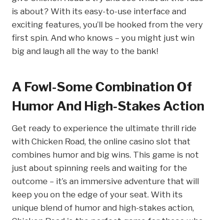
is about? With its easy-to-use interface and
exciting features, you’ll be hooked from the very
first spin. And who knows – you might just win
big and laugh all the way to the bank!
A Fowl-Some Combination Of
Humor And High-Stakes Action
Get ready to experience the ultimate thrill ride
with Chicken Road, the online casino slot that
combines humor and big wins. This game is not
just about spinning reels and waiting for the
outcome – it’s an immersive adventure that will
keep you on the edge of your seat. With its
unique blend of humor and high-stakes action,