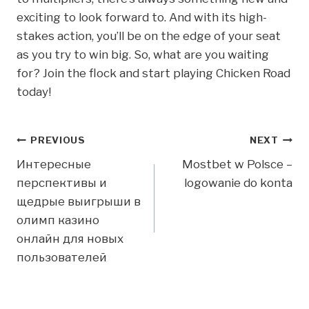
exciting to look forward to. And with its high-
stakes action, you’ll be on the edge of your seat
as you try to win big. So, what are you waiting
for? Join the flock and start playing Chicken Road
today!
Post
PREVIOUS
NEXT
Интересные
Mostbet w Polsce –
Navigation
перспективы и
logowanie do konta
щедрые выигрыши в
олимп казино
онлайн для новых
пользователей