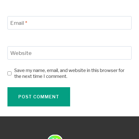
Email
*
Website
Save my name, email, and website in this browser for
the next time I comment.