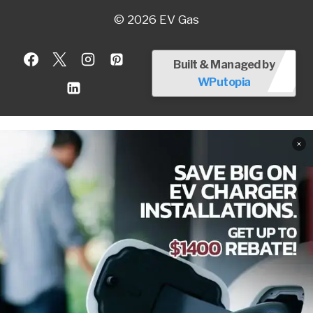
© 2026 EV Gas
Built & Managed by
WPutopia