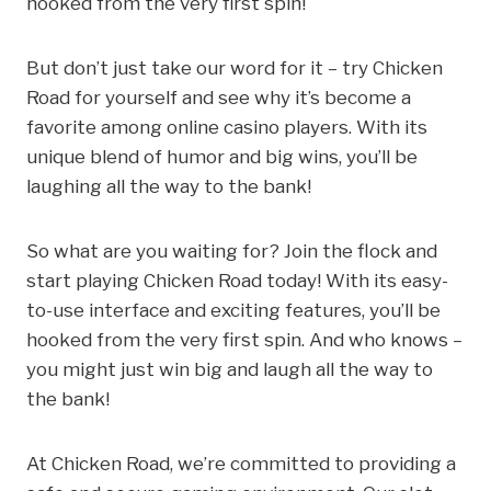
hooked from the very first spin!
But don’t just take our word for it – try Chicken
Road for yourself and see why it’s become a
favorite among online casino players. With its
unique blend of humor and big wins, you’ll be
laughing all the way to the bank!
So what are you waiting for? Join the flock and
start playing Chicken Road today! With its easy-
to-use interface and exciting features, you’ll be
hooked from the very first spin. And who knows –
you might just win big and laugh all the way to
the bank!
At Chicken Road, we’re committed to providing a