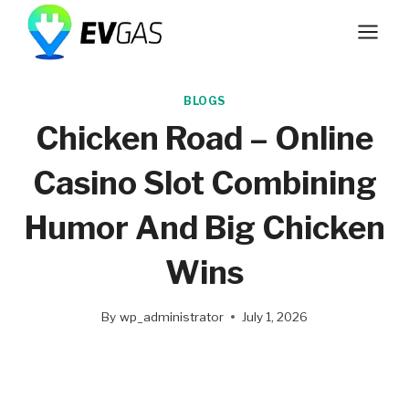
Skip
to
content
BLOGS
Chicken Road – Online
Casino Slot Combining
Humor And Big Chicken
Wins
By
wp_administrator
July 1, 2026
Chicken Road –