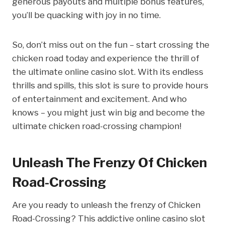
generous payouts and multiple bonus features,
you’ll be quacking with joy in no time.
So, don’t miss out on the fun – start crossing the
chicken road today and experience the thrill of
the ultimate online casino slot. With its endless
thrills and spills, this slot is sure to provide hours
of entertainment and excitement. And who
knows – you might just win big and become the
ultimate chicken road-crossing champion!
Unleash The Frenzy Of Chicken
Road-Crossing
Are you ready to unleash the frenzy of Chicken
Road-Crossing? This addictive online casino slot