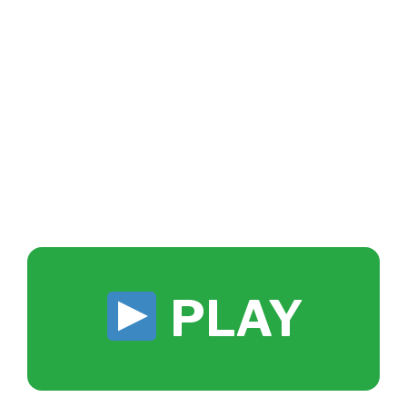
Online Casino Slot
Offering Endless
Chicken Road-
Crossing Thrills
PLAY