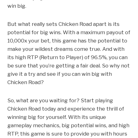
win big.
But what really sets Chicken Road apart is its
potential for big wins. With a maximum payout of
10,000x your bet, this game has the potential to
make your wildest dreams come true. And with
its high RTP (Return to Player) of 96.5%, you can
be sure that you’re getting a fair deal. So why not
give it a try and see if you can win big with
Chicken Road?
So, what are you waiting for? Start playing
Chicken Road today and experience the thrill of
winning big for yourself. With its unique
gameplay mechanics, big potential wins, and high
RTP, this game is sure to provide you with hours