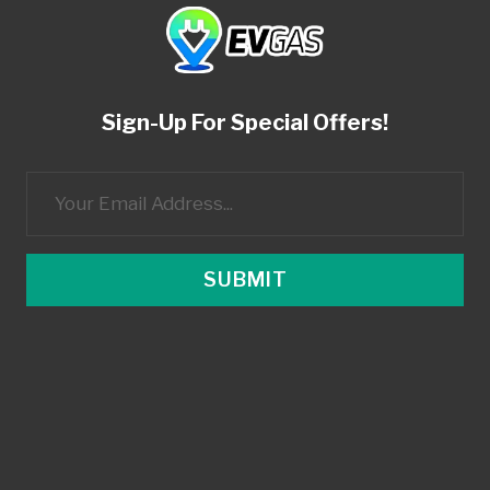
Sign-Up For Special Offers!
SUBMIT