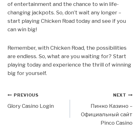
of entertainment and the chance to win life-
changing jackpots. So, don’t wait any longer –
start playing Chicken Road today and see if you
can win big!
Remember, with Chicken Road, the possibilities
are endless. So, what are you waiting for? Start
playing today and experience the thrill of winning
big for yourself.
Post
PREVIOUS
NEXT
Glory Casino Login
Пинко Казино –
Navigation
Официальный сайт
Pinco Casino