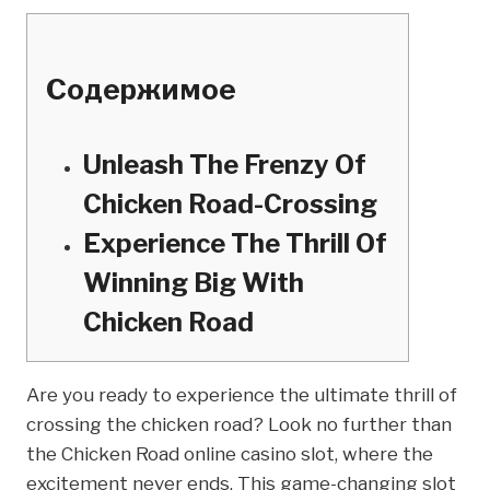
Содержимое
Unleash The Frenzy Of
Chicken Road-Crossing
Experience The Thrill Of
Winning Big With
Chicken Road
Are you ready to experience the ultimate thrill of
crossing the chicken road? Look no further than
the Chicken Road online casino slot, where the
excitement never ends. This game-changing slot