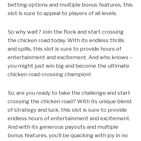
betting options and multiple bonus features, this
slot is sure to appeal to players of all levels.
So why wait? Join the flock and start crossing
the chicken road today. With its endless thrills
and spills, this slot is sure to provide hours of
entertainment and excitement. And who knows –
you might just win big and become the ultimate
chicken road-crossing champion!
So, are you ready to take the challenge and start
crossing the chicken road? With its unique blend
of strategy and luck, this slot is sure to provide
endless hours of entertainment and excitement.
And with its generous payouts and multiple
bonus features, you’ll be quacking with joy in no