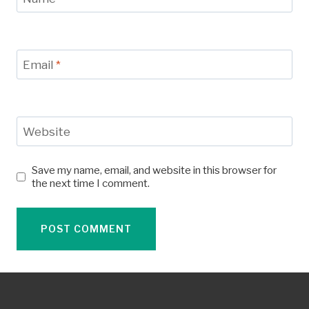
Email
*
Website
Save my name, email, and website in this browser for
the next time I comment.