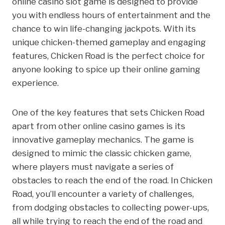
online casino slot game is designed to provide
you with endless hours of entertainment and the
chance to win life-changing jackpots. With its
unique chicken-themed gameplay and engaging
features, Chicken Road is the perfect choice for
anyone looking to spice up their online gaming
experience.
One of the key features that sets Chicken Road
apart from other online casino games is its
innovative gameplay mechanics. The game is
designed to mimic the classic chicken game,
where players must navigate a series of
obstacles to reach the end of the road. In Chicken
Road, you’ll encounter a variety of challenges,
from dodging obstacles to collecting power-ups,
all while trying to reach the end of the road and