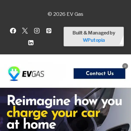
© 2026 EV Gas
Built & Managed by
WPutopia