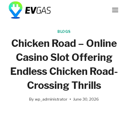
Skip
to
content
BLOGS
Chicken Road – Online
Casino Slot Offering
Endless Chicken Road-
Crossing Thrills
By
wp_administrator
June 30, 2026
Chicken Road –