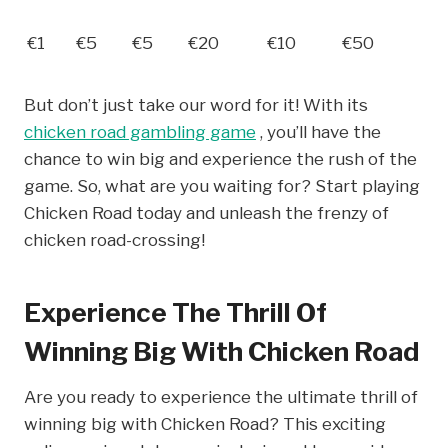
€1
€5
€5
€20
€10
€50
But don’t just take our word for it! With its
chicken road gambling game
, you’ll have the
chance to win big and experience the rush of the
game. So, what are you waiting for? Start playing
Chicken Road today and unleash the frenzy of
chicken road-crossing!
Experience The Thrill Of
Winning Big With Chicken Road
Are you ready to experience the ultimate thrill of
winning big with Chicken Road? This exciting