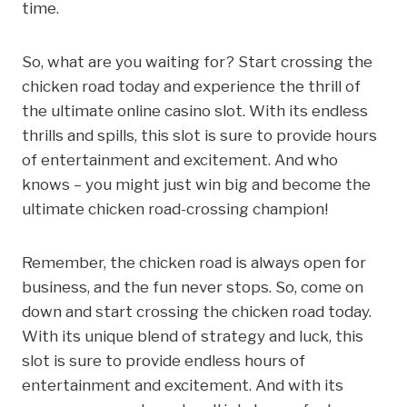
time.
So, what are you waiting for? Start crossing the
chicken road today and experience the thrill of
the ultimate online casino slot. With its endless
thrills and spills, this slot is sure to provide hours
of entertainment and excitement. And who
knows – you might just win big and become the
ultimate chicken road-crossing champion!
Remember, the chicken road is always open for
business, and the fun never stops. So, come on
down and start crossing the chicken road today.
With its unique blend of strategy and luck, this
slot is sure to provide endless hours of
entertainment and excitement. And with its