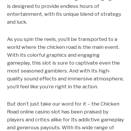
is designed to provide endless hours of
entertainment, with its unique blend of strategy
and luck.
As you spin the reels, you’ll be transported to a
world where the chicken road is the main event.
With its colorful graphics and engaging
gameplay, this slot is sure to captivate even the
most seasoned gamblers. And with its high-
quality sound effects and immersive atmosphere,
you’ll feel like you’re right in the action.
But don’t just take our word for it – the Chicken
Road online casino slot has been praised by
players and critics alike for its addictive gameplay
and generous payouts. With its wide range of