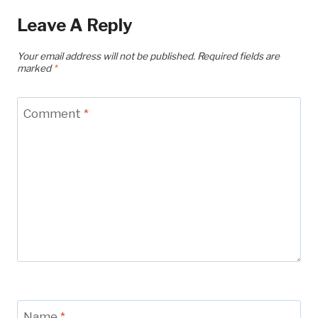
Leave A Reply
Your email address will not be published.
Required fields are
marked
*
Comment
*
Name
*