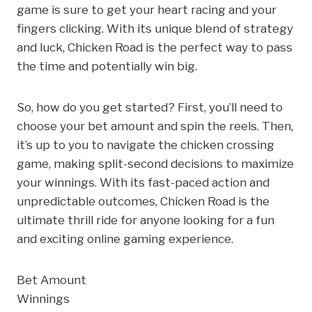
game is sure to get your heart racing and your
fingers clicking. With its unique blend of strategy
and luck, Chicken Road is the perfect way to pass
the time and potentially win big.
So, how do you get started? First, you’ll need to
choose your bet amount and spin the reels. Then,
it’s up to you to navigate the chicken crossing
game, making split-second decisions to maximize
your winnings. With its fast-paced action and
unpredictable outcomes, Chicken Road is the
ultimate thrill ride for anyone looking for a fun
and exciting online gaming experience.
Bet Amount
Winnings