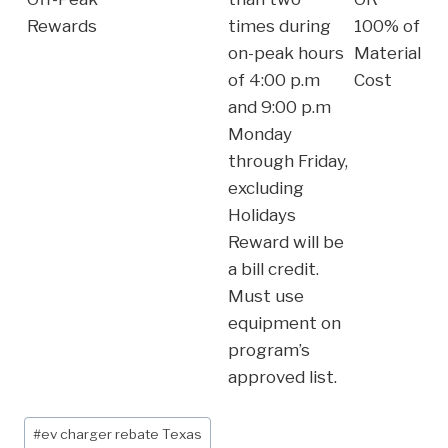
Rewards
times during
100% of
on-peak hours
Material
of 4:00 p.m
Cost
and 9:00 p.m
Monday
through Friday,
excluding
Holidays
Reward will be
a bill credit.
Must use
equipment on
program’s
approved list.
Post
#
ev charger rebate Texas