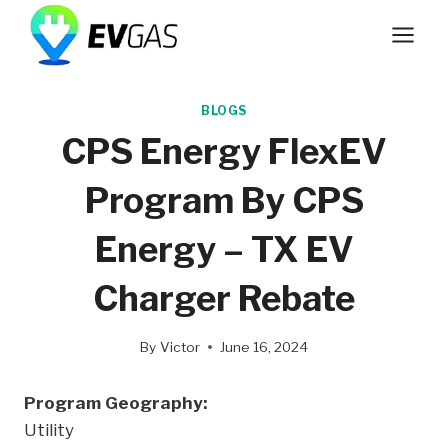
Skip
to
content
BLOGS
CPS Energy FlexEV
Program By CPS
Energy – TX EV
Charger Rebate
By
Victor
June 16, 2024
Program Geography:
Utility