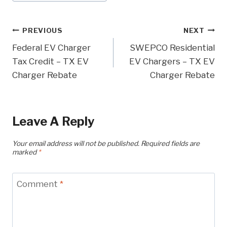
Tags:
Post
PREVIOUS
NEXT
Federal EV Charger
SWEPCO Residential
Navigation
Tax Credit – TX EV
EV Chargers – TX EV
Charger Rebate
Charger Rebate
Leave A Reply
Your email address will not be published.
Required fields are
marked
*
Comment
*