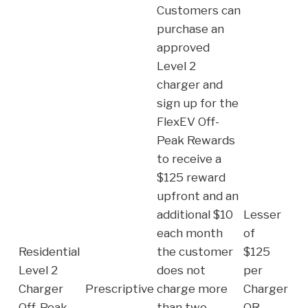
Customers can
purchase an
approved
Level 2
charger and
sign up for the
FlexEV Off-
Peak Rewards
to receive a
$125 reward
upfront and an
additional $10
Lesser
each month
of
Residential
the customer
$125
Level 2
does not
per
Charger
Prescriptive
charge more
Charger
Off-Peak
than two
OR