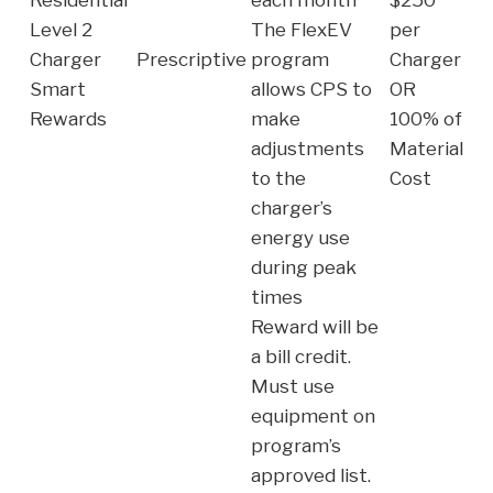
Level 2
The FlexEV
per
Charger
Prescriptive
program
Charger
Smart
allows CPS to
OR
Rewards
make
100% of
adjustments
Material
to the
Cost
charger’s
energy use
during peak
times
Reward will be
a bill credit.
Must use
equipment on
program’s
approved list.