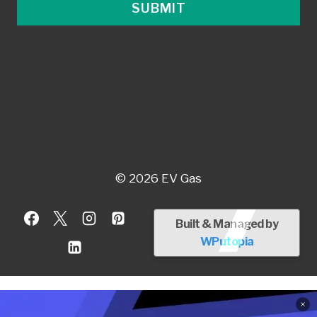
SUBMIT
© 2026 EV Gas
Built & Managed by
WPutopia