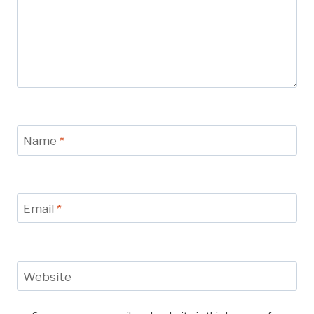
Name
*
Email
*
Website