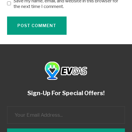
Save my name, email, and website in this browser for
the next time I comment.
Sign-Up For Special Offers!