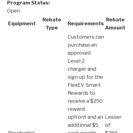
Program Status:
Open
Rebate
Rebate
Equipment
Requirements
Type
Amount
Customers can
purchase an
approved
Level 2
charger and
sign up for the
FlexEV Smart
Rewards to
receive a $250
reward
upfront and an
Lesser
additional $5
of
Residential
each month
$250