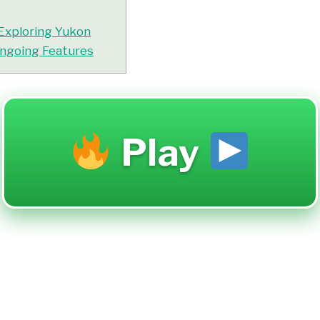
Exploring Yukon
Ongoing Features
Play
ed Assistance Unlo