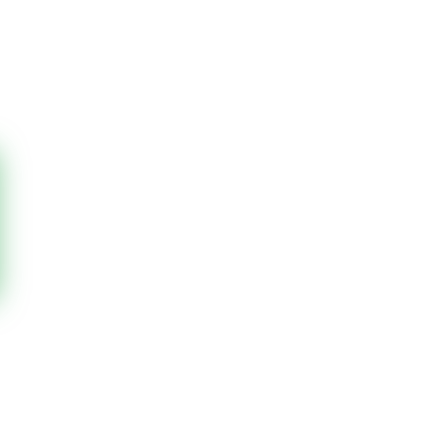
cking