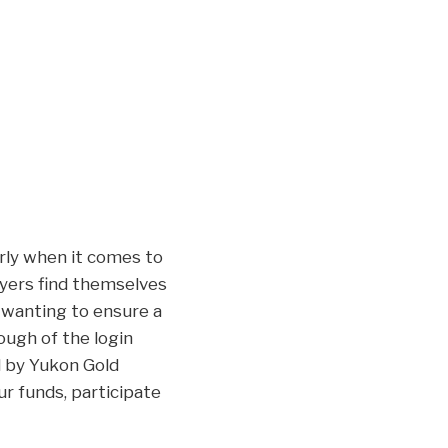
ds
ses
rly when it comes to
ayers find themselves
 wanting to ensure a
ough of the login
 by Yukon Gold
ur funds, participate