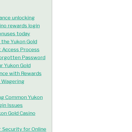
tance unlocking
ino rewards login
onuses today
 the Yukon Gold
t Access Process
Forgotten Password
ur Yukon Gold
ence with Rewards
 Wagering
ing Common Yukon
gin Issues
on Gold Casino
 Security for Online