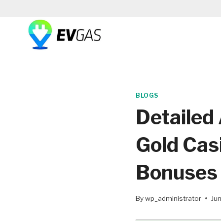
Skip
to
content
BLOGS
Detailed
Gold Cas
Bonuses
By
wp_administrator
Ju