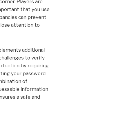
corner. Players are
important that you use
repancies can prevent
lose attention to
plements additional
hallenges to verify
rotection by requiring
dating your password
mbination of
guessable information
nsures a safe and