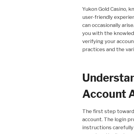
Yukon Gold Casino, kn
user-friendly experie
can occasionally arise
you with the knowled
verifying your account
practices and the var
Understan
Account 
The first step toward
account. The login pr
instructions carefully