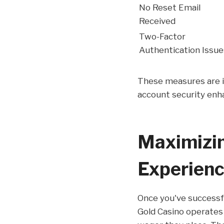
No Reset Email
Received
Two-Factor
Authentication Issue
These measures are in
account security enha
Maximizin
Experien
Once you've successfu
Gold Casino operates 