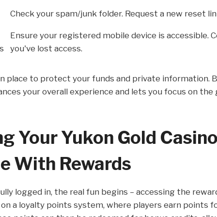
Check your spam/junk folder. Request a new reset lin
Ensure your registered mobile device is accessible. 
s
you've lost access.
 place to protect your funds and private information. 
nces your overall experience and lets you focus on the
g Your Yukon Gold Casin
ce With Rewards
lly logged in, the real fun begins – accessing the rew
on a loyalty points system, where players earn points f