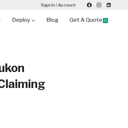
Sign In / Account
Deploy
Blog
Get A Quote
Yukon
Claiming