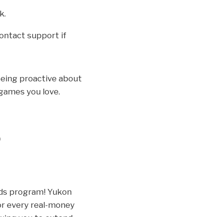
k.
Contact support if
Being proactive about
 games you love.
o
ards program! Yukon
or every real-money