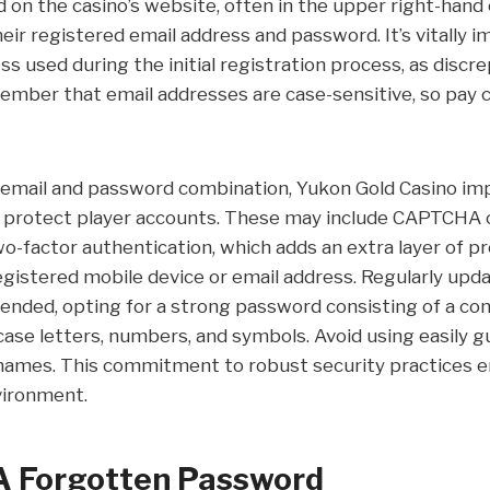
 on the casino’s website, often in the upper right-hand 
ir registered email address and password. It’s vitally 
ss used during the initial registration process, as disc
ember that email addresses are case-sensitive, so pay c
email and password combination, Yukon Gold Casino im
 protect player accounts. These may include CAPTCHA c
two-factor authentication, which adds an extra layer of p
egistered mobile device or email address. Regularly up
ended, opting for a strong password consisting of a co
ase letters, numbers, and symbols. Avoid using easily 
t names. This commitment to robust security practices e
vironment.
A Forgotten Password