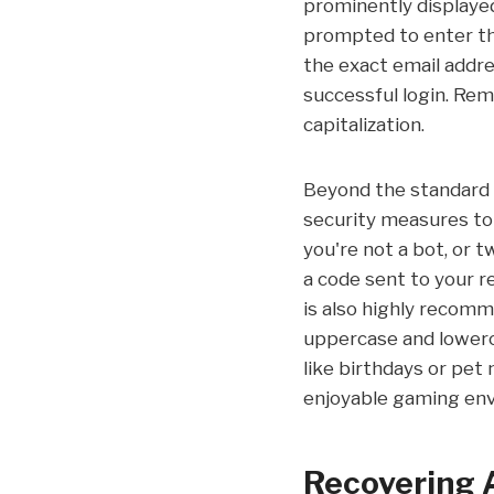
prominently displayed
prompted to enter the
the exact email addre
successful login. Rem
capitalization.
Beyond the standard 
security measures to
you're not a bot, or 
a code sent to your r
is also highly recomm
uppercase and lowerc
like birthdays or pe
enjoyable gaming en
Recovering 