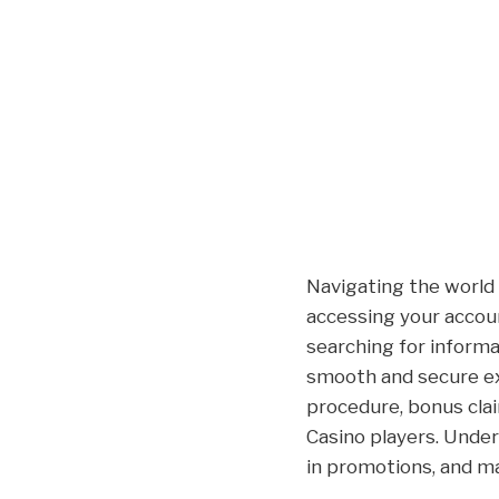
Yukon 
Login 
Today
Navigating the world 
accessing your accoun
searching for inform
smooth and secure exp
procedure, bonus cla
Casino players. Under
in promotions, and m