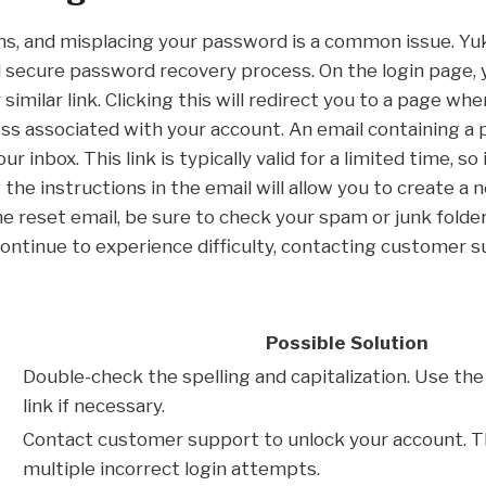
s, and misplacing your password is a common issue. Yu
 secure password recovery process. On the login page, you
imilar link. Clicking this will redirect you to a page whe
ss associated with your account. An email containing a 
ur inbox. This link is typically valid for a limited time, so
 the instructions in the email will allow you to create a
the reset email, be sure to check your spam or junk folde
u continue to experience difficulty, contacting customer 
Possible Solution
Double-check the spelling and capitalization. Use th
link if necessary.
Contact customer support to unlock your account. T
multiple incorrect login attempts.