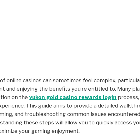
Gold Casino Rewar
And Claiming Bonu
of online casinos can sometimes feel complex, particula
t and enjoying the benefits you’re entitled to. Many pl
ation on the
yukon gold casino rewards login
process,
erience. This guide aims to provide a detailed walkthr
iming, and troubleshooting common issues encountered
standing these steps will allow you to quickly access yo
aximize your gaming enjoyment.