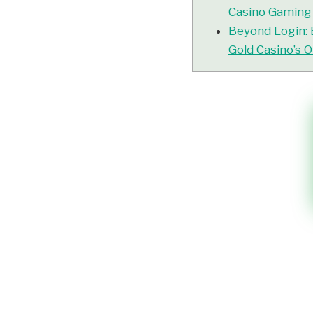
Casino Gaming
Beyond Login: 
Gold Casino’s 
Detail