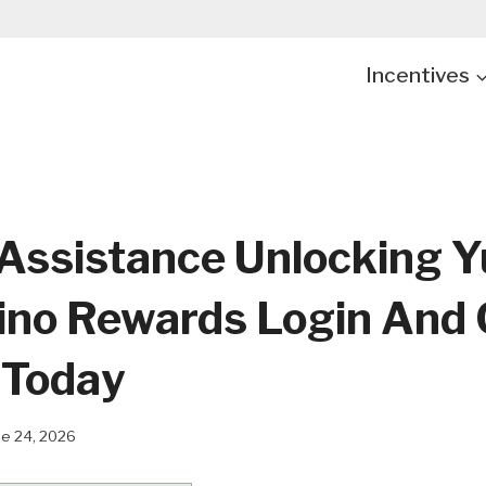
Incentives
 Assistance Unlocking 
ino Rewards Login And 
 Today
ne 24, 2026