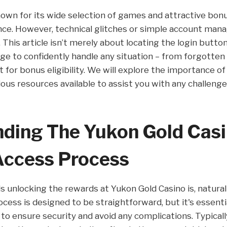
own for its wide selection of games and attractive bonus
nce. However, technical glitches or simple account mana
. This article isn’t merely about locating the login butto
ge to confidently handle any situation – from forgotte
 for bonus eligibility. We will explore the importance of
ious resources available to assist you with any challeng
ding The Yukon Gold Cas
Access Process
s unlocking the rewards at Yukon Gold Casino is, natural
ocess is designed to be straightforward, but it's essenti
 to ensure security and avoid any complications. Typically