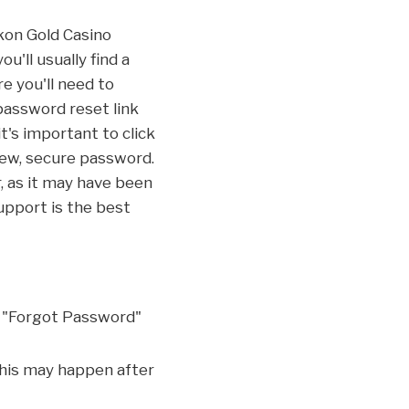
kon Gold Casino
'll usually find a
re you'll need to
password reset link
 it's important to click
 new, secure password.
r, as it may have been
support is the best
e "Forgot Password"
his may happen after