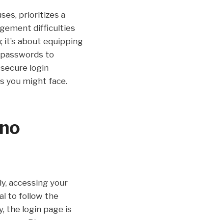
es, prioritizes a
gement difficulties
n; it’s about equipping
n passwords to
 secure login
es you might face.
ino
ly, accessing your
al to follow the
, the login page is