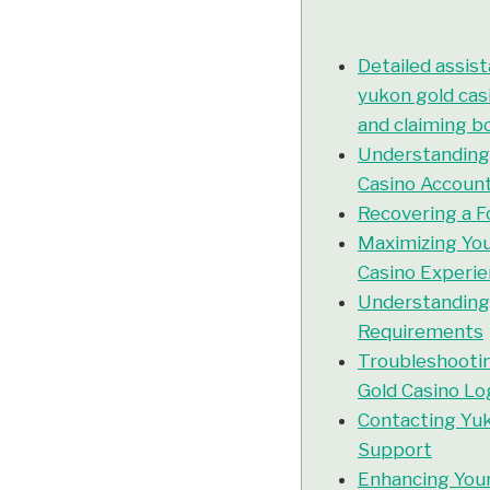
Detailed assis
yukon gold cas
and claiming b
Understanding
Casino Accoun
Recovering a 
Maximizing Yo
Casino Experi
Understanding
Requirements
Troubleshoot
Gold Casino Lo
Contacting Yuk
Support
Enhancing Your