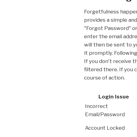
Forgetfulness happen
provides a simple and
"Forgot Password" or s
enter the email addre
will then be sent to yo
it promptly. Following
If you don't receive 
filtered there. If yo
course of action.
Login Issue
Incorrect
Email/Password
Account Locked