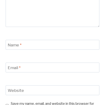
Name
*
Email
*
Website
Save my name, email, and website in this browser for