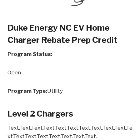
Duke Energy NC EV Home
Charger Rebate Prep Credit
Program Status:
Open
Program Type:
Utility
Level 2 Chargers
Text.Text.Text.Text.Text.Text.Text.Text.Text.Text.Te
xt.Text.Text.Text.Text.Text.Text.Text.