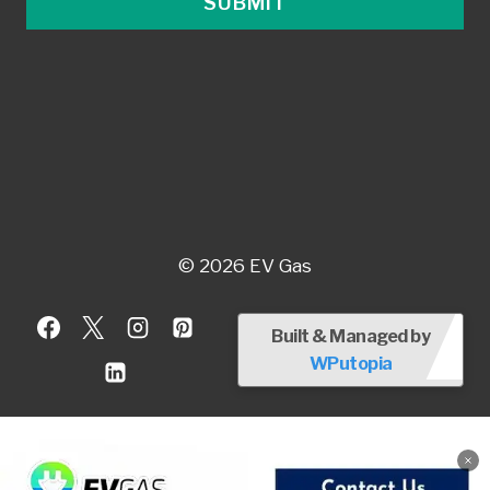
SUBMIT
© 2026 EV Gas
Built & Managed by
WPutopia