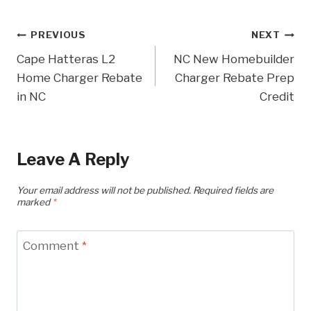
Post
PREVIOUS
NEXT
Cape Hatteras L2
NC New Homebuilder
Navigation
Home Charger Rebate
Charger Rebate Prep
in NC
Credit
Leave A Reply
Your email address will not be published.
Required fields are
marked
*
Comment
*