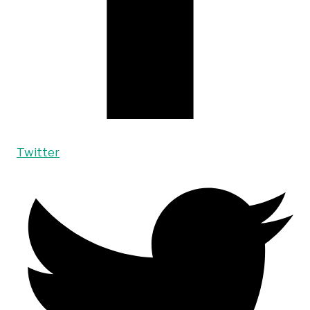
Twitter