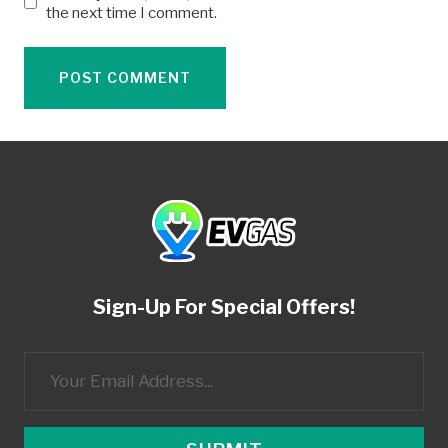
the next time I comment.
Sign-Up For Special Offers!