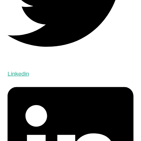
Linkedin