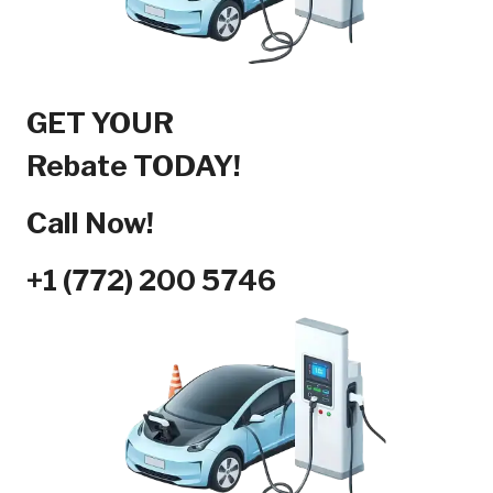
GET YOUR
Rebate TODAY!
Call Now!
+1 (772) 200 5746