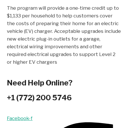
The program will provide a one-time credit up to
$1,133 per household to help customers cover
the costs of preparing their home for an electric
vehicle (EV) charger. Acceptable upgrades include
new electric plug-in outlets for a garage,
electrical wiring improvements and other
required electrical upgrades to support Level 2
or higher EV chargers
Need Help Online?
+1 (772) 200 5746
Facebook-f