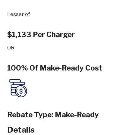
Lesser of
$1,133 Per Charger
OR
100% Of Make-Ready Cost
Rebate Type:
Make-Ready
Details