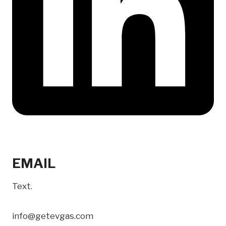
EMAIL
Text.
info@getevgas.com