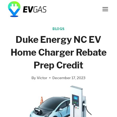
Skip
to
content
BLOGS
Duke Energy NC EV
Home Charger Rebate
Prep Credit
By
Victor
December 17, 2023