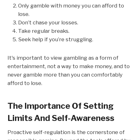
Only gamble with money you can afford to
lose.
Don’t chase your losses.
Take regular breaks.
Seek help if you’re struggling.
It's important to view gambling as a form of
entertainment, not a way to make money, and to
never gamble more than you can comfortably
afford to lose.
The Importance Of Setting
Limits And Self-Awareness
Proactive self-regulation is the cornerstone of