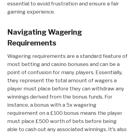
essential to avoid frustration and ensure a fair
gaming experience.
Navigating Wagering
Requirements
Wagering requirements are a standard feature of
most betting and casino bonuses and can be a
point of confusion for many players. Essentially,
they represent the total amount of wagers a
player must place before they can withdraw any
winnings derived from the bonus funds. For
instance, a bonus with a 5x wagering
requirement on a £100 bonus means the player
must place £500 worth of bets before being
able to cash out any associated winnings. It's also