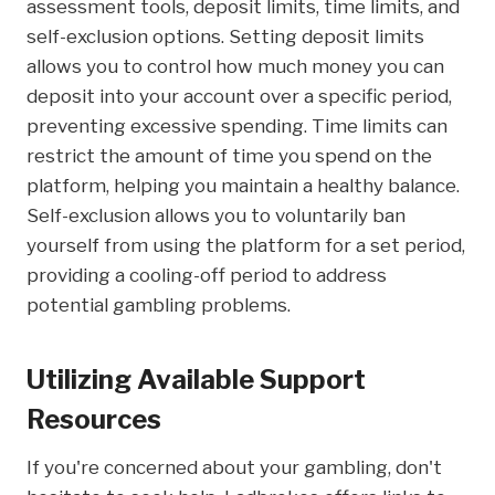
assessment tools, deposit limits, time limits, and
self-exclusion options. Setting deposit limits
allows you to control how much money you can
deposit into your account over a specific period,
preventing excessive spending. Time limits can
restrict the amount of time you spend on the
platform, helping you maintain a healthy balance.
Self-exclusion allows you to voluntarily ban
yourself from using the platform for a set period,
providing a cooling-off period to address
potential gambling problems.
Utilizing Available Support
Resources
If you're concerned about your gambling, don't