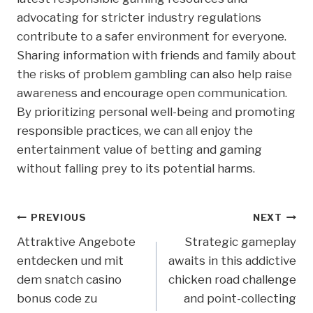
advocating for stricter industry regulations
contribute to a safer environment for everyone.
Sharing information with friends and family about
the risks of problem gambling can also help raise
awareness and encourage open communication.
By prioritizing personal well-being and promoting
responsible practices, we can all enjoy the
entertainment value of betting and gaming
without falling prey to its potential harms.
Post
PREVIOUS
NEXT
Attraktive Angebote
Strategic gameplay
Navigation
entdecken und mit
awaits in this addictive
dem snatch casino
chicken road challenge
bonus code zu
and point-collecting