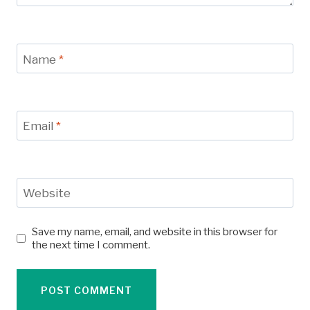
Name
*
Email
*
Website
Save my name, email, and website in this browser for
the next time I comment.