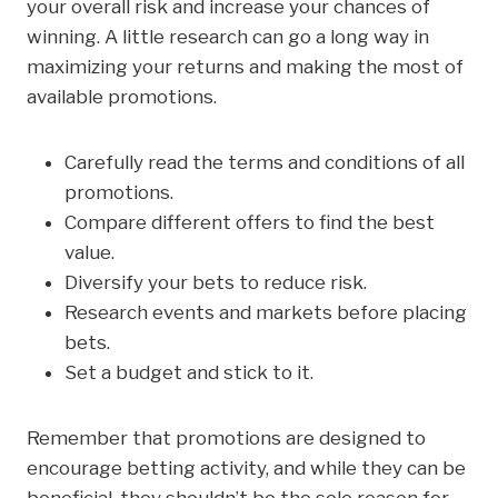
your overall risk and increase your chances of
winning. A little research can go a long way in
maximizing your returns and making the most of
available promotions.
Carefully read the terms and conditions of all
promotions.
Compare different offers to find the best
value.
Diversify your bets to reduce risk.
Research events and markets before placing
bets.
Set a budget and stick to it.
Remember that promotions are designed to
encourage betting activity, and while they can be
beneficial, they shouldn’t be the sole reason for