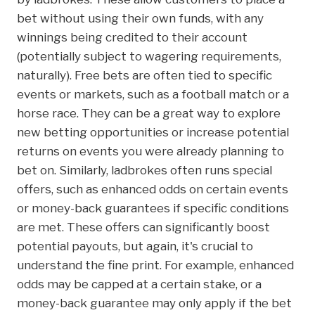
bet without using their own funds, with any
winnings being credited to their account
(potentially subject to wagering requirements,
naturally). Free bets are often tied to specific
events or markets, such as a football match or a
horse race. They can be a great way to explore
new betting opportunities or increase potential
returns on events you were already planning to
bet on. Similarly, ladbrokes often runs special
offers, such as enhanced odds on certain events
or money-back guarantees if specific conditions
are met. These offers can significantly boost
potential payouts, but again, it's crucial to
understand the fine print. For example, enhanced
odds may be capped at a certain stake, or a
money-back guarantee may only apply if the bet