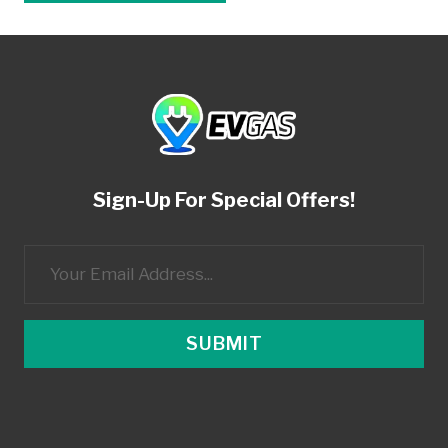
Sign-Up For Special Offers!
SUBMIT