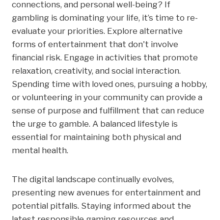
connections, and personal well-being? If
gambling is dominating your life, it’s time to re-
evaluate your priorities. Explore alternative
forms of entertainment that don't involve
financial risk. Engage in activities that promote
relaxation, creativity, and social interaction.
Spending time with loved ones, pursuing a hobby,
or volunteering in your community can provide a
sense of purpose and fulfillment that can reduce
the urge to gamble. A balanced lifestyle is
essential for maintaining both physical and
mental health.
The digital landscape continually evolves,
presenting new avenues for entertainment and
potential pitfalls. Staying informed about the
latest responsible gaming resources and