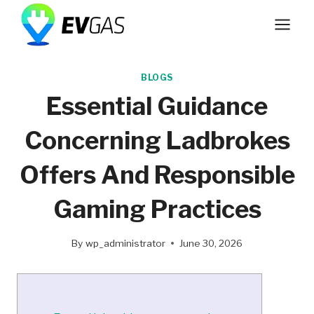
Skip
to
content
BLOGS
Essential Guidance
Concerning Ladbrokes
Offers And Responsible
Gaming Practices
By
wp_administrator
June 30, 2026