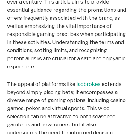
over a century. This article aims to provide
essential guidance regarding the promotions and
offers frequently associated with the brand, as
well as emphasizing the vital importance of
responsible gaming practices when participating
in these activities. Understanding the terms and
conditions, setting limits, and recognizing
potential risks are crucial for a safe and enjoyable
experience.
The appeal of platforms like
ladbrokes
extends
beyond simply placing bets; it encompasses a
diverse range of gaming options, including casino
games, poker, and virtual sports. This wide
selection can be attractive to both seasoned
gamblers and newcomers, but it also
underscores the need for informed decision-