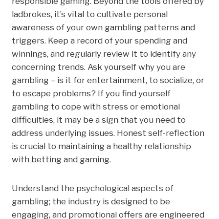
responsible gaming. Beyond the tools offered by
ladbrokes, it’s vital to cultivate personal
awareness of your own gambling patterns and
triggers. Keep a record of your spending and
winnings, and regularly review it to identify any
concerning trends. Ask yourself why you are
gambling – is it for entertainment, to socialize, or
to escape problems? If you find yourself
gambling to cope with stress or emotional
difficulties, it may be a sign that you need to
address underlying issues. Honest self-reflection
is crucial to maintaining a healthy relationship
with betting and gaming.
Understand the psychological aspects of
gambling; the industry is designed to be
engaging, and promotional offers are engineered