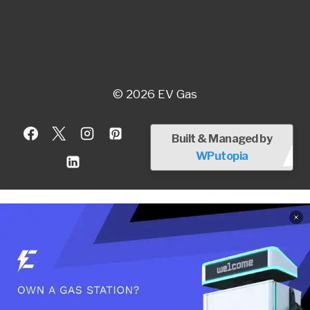
© 2026 EV Gas
Built & Managed by
WPutopia