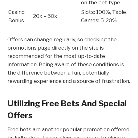
on the bet type
Casino
Slots: 100%, Table
20x – 50x
Bonus
Games: 5-20%
Offers can change regularly, so checking the
promotions page directly on the site is
recommended for the most up-to-date
information. Being aware of these conditions is
the difference between a fun, potentially
rewarding experience and a source of frustration.
Utilizing Free Bets And Special
Offers
Free bets are another popular promotion offered
by ladbrokes. These allow customers to place a