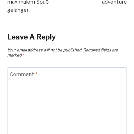
maximalem Spaß
adventure
gelangen
Leave A Reply
Your email address will not be published.
Required fields are
marked
*
Comment
*