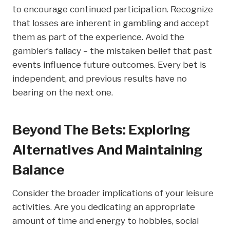
to encourage continued participation. Recognize
that losses are inherent in gambling and accept
them as part of the experience. Avoid the
gambler’s fallacy – the mistaken belief that past
events influence future outcomes. Every bet is
independent, and previous results have no
bearing on the next one.
Beyond The Bets: Exploring
Alternatives And Maintaining
Balance
Consider the broader implications of your leisure
activities. Are you dedicating an appropriate
amount of time and energy to hobbies, social