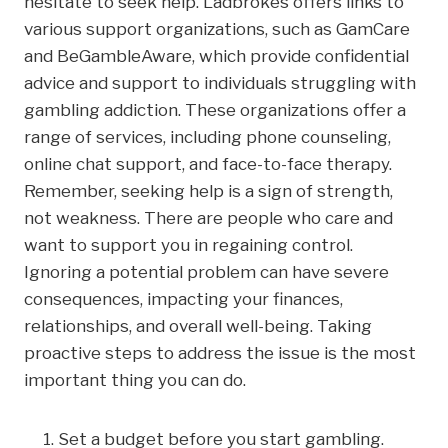
hesitate to seek help. Ladbrokes offers links to
various support organizations, such as GamCare
and BeGambleAware, which provide confidential
advice and support to individuals struggling with
gambling addiction. These organizations offer a
range of services, including phone counseling,
online chat support, and face-to-face therapy.
Remember, seeking help is a sign of strength,
not weakness. There are people who care and
want to support you in regaining control.
Ignoring a potential problem can have severe
consequences, impacting your finances,
relationships, and overall well-being. Taking
proactive steps to address the issue is the most
important thing you can do.
Set a budget before you start gambling.