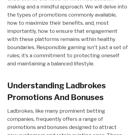
making and a mindful approach. We will delve into
the types of promotions commonly available,
how to maximize their benefits, and, most
importantly, how to ensure that engagement
with these platforms remains within healthy
boundaries. Responsible gaming isn't just a set of
rules; it’s a commitment to protecting oneself
and maintaining a balanced lifestyle.
Understanding Ladbrokes
Promotions And Bonuses
Ladbrokes, like many prominent betting
companies, frequently offers a range of
promotions and bonuses designed to attract