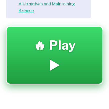
Alternatives and Maintaining
Balance
🔥 Play
▶️
Essential Guidance