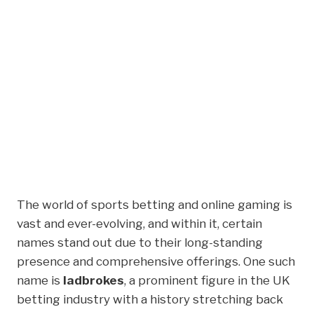
Concerning
Ladbrokes Offers
And Responsible
Gaming Practices
The world of sports betting and online gaming is
vast and ever-evolving, and within it, certain
names stand out due to their long-standing
presence and comprehensive offerings. One such
name is
ladbrokes
, a prominent figure in the UK
betting industry with a history stretching back