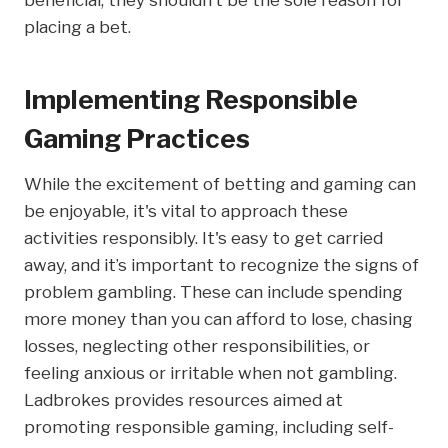
placing a bet.
Implementing Responsible
Gaming Practices
While the excitement of betting and gaming can
be enjoyable, it's vital to approach these
activities responsibly. It's easy to get carried
away, and it’s important to recognize the signs of
problem gambling. These can include spending
more money than you can afford to lose, chasing
losses, neglecting other responsibilities, or
feeling anxious or irritable when not gambling.
Ladbrokes provides resources aimed at
promoting responsible gaming, including self-