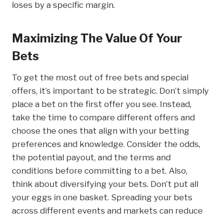
loses by a specific margin.
Maximizing The Value Of Your
Bets
To get the most out of free bets and special
offers, it’s important to be strategic. Don’t simply
place a bet on the first offer you see. Instead,
take the time to compare different offers and
choose the ones that align with your betting
preferences and knowledge. Consider the odds,
the potential payout, and the terms and
conditions before committing to a bet. Also,
think about diversifying your bets. Don’t put all
your eggs in one basket. Spreading your bets
across different events and markets can reduce