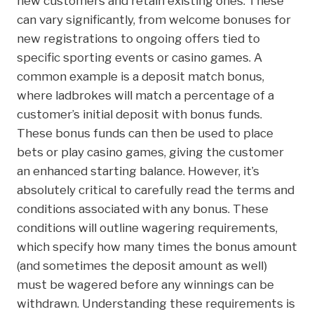
new customers and retain existing ones. These
can vary significantly, from welcome bonuses for
new registrations to ongoing offers tied to
specific sporting events or casino games. A
common example is a deposit match bonus,
where ladbrokes will match a percentage of a
customer’s initial deposit with bonus funds.
These bonus funds can then be used to place
bets or play casino games, giving the customer
an enhanced starting balance. However, it’s
absolutely critical to carefully read the terms and
conditions associated with any bonus. These
conditions will outline wagering requirements,
which specify how many times the bonus amount
(and sometimes the deposit amount as well)
must be wagered before any winnings can be
withdrawn. Understanding these requirements is