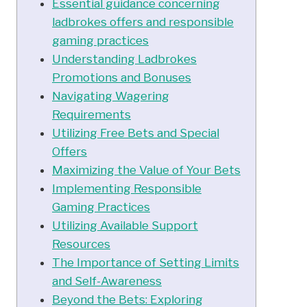
Essential guidance concerning
ladbrokes offers and responsible
gaming practices
Understanding Ladbrokes
Promotions and Bonuses
Navigating Wagering
Requirements
Utilizing Free Bets and Special
Offers
Maximizing the Value of Your Bets
Implementing Responsible
Gaming Practices
Utilizing Available Support
Resources
The Importance of Setting Limits
and Self-Awareness
Beyond the Bets: Exploring