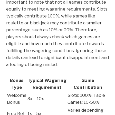
important to note that not all games contribute
equally to meeting wagering requirements. Slots
typically contribute 100%, while games like
roulette or blackjack may contribute a smaller
percentage, such as 10% or 20%. Therefore,
players should always check which games are
eligible and how much they contribute towards
fulfilling the wagering conditions. Ignoring these
details can lead to significant disappointment and
a feeling of being misled.
Bonus
Typical Wagering
Game
Type
Requirement
Contribution
Welcome
Slots: 100%, Table
3x – 10x
Bonus
Games: 10-50%
Varies depending
Free Bet
1x – 5x