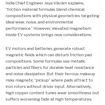
India Chief Engineer Jeya Vikram explains,
“friction material formulas blend chemical
compositions with physical geometries targeting
ideal wear, noise, and environmental
performance.” However, elevated magnetism
inside EV systems brings new considerations.
EV motors and batteries generate robust
magnetic fields which can disturb friction pad
compositions. Some formulas use metallic
particles and fibers for durable heat resistance
and noise dissipation. But their ferrous makeup
risks magnetic “pickup” where pads attract to
iron rotors without driver input. Alternatively,
high copper content tunes wear smoothness but
suffers worsening fade at high temperatures.