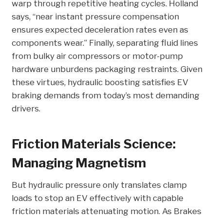
warp through repetitive heating cycles. Holland
says, “near instant pressure compensation
ensures expected deceleration rates even as
components wear.” Finally, separating fluid lines
from bulky air compressors or motor-pump
hardware unburdens packaging restraints. Given
these virtues, hydraulic boosting satisfies EV
braking demands from today’s most demanding
drivers.
Friction Materials Science:
Managing Magnetism
But hydraulic pressure only translates clamp
loads to stop an EV effectively with capable
friction materials attenuating motion. As Brakes