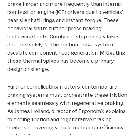
brake harder and more frequently than internal
combustion engine (ICE) drivers due to vehicles’
near silent stirrings and instant torque. These
behavioral shifts further press braking
endurance limits. Combined stop energy loads
directed solely to the friction brake system
escalate component heat generation. Mitigating
these thermal spikes has become a primary
design challenge.
Further complicating matters, contemporary
braking systems must orchestrate these friction
elements seamlessly with regenerative braking.
As James Holland, director of ErgonomX explains,
“blending friction and regenerative braking
enables recovering vehicle motion for efficiency