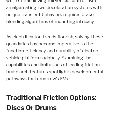
while still achieving full vehicle control.” But
amalgamating two deceleration systems with
unique transient behaviors requires brake-
blending algorithms of mounting intricacy.
As electrification trends flourish, solving these
quandaries has become imperative to the
function, efficiency, and durability of electric
vehicle platforms globally. Examining the
capabilities and limitations of leading friction
brake architectures spotlights developmental
pathways for tomorrow’s EVs.
Traditional Friction Options:
Discs Or Drums