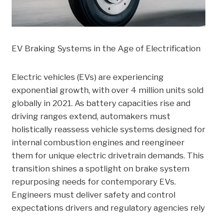
EV Braking Systems in the Age of Electrification
Electric vehicles (EVs) are experiencing
exponential growth, with over 4 million units sold
globally in 2021. As battery capacities rise and
driving ranges extend, automakers must
holistically reassess vehicle systems designed for
internal combustion engines and reengineer
them for unique electric drivetrain demands. This
transition shines a spotlight on brake system
repurposing needs for contemporary EVs.
Engineers must deliver safety and control
expectations drivers and regulatory agencies rely