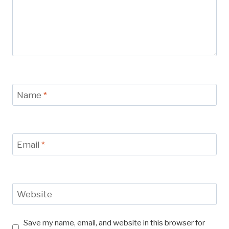
Name
*
Email
*
Website
Save my name, email, and website in this browser for