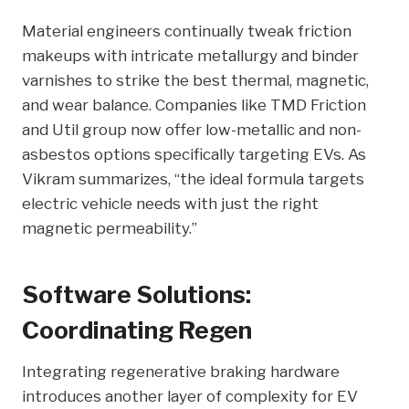
Material engineers continually tweak friction
makeups with intricate metallurgy and binder
varnishes to strike the best thermal, magnetic,
and wear balance. Companies like TMD Friction
and Util group now offer low-metallic and non-
asbestos options specifically targeting EVs. As
Vikram summarizes, “the ideal formula targets
electric vehicle needs with just the right
magnetic permeability.”
Software Solutions:
Coordinating Regen
Integrating regenerative braking hardware
introduces another layer of complexity for EV