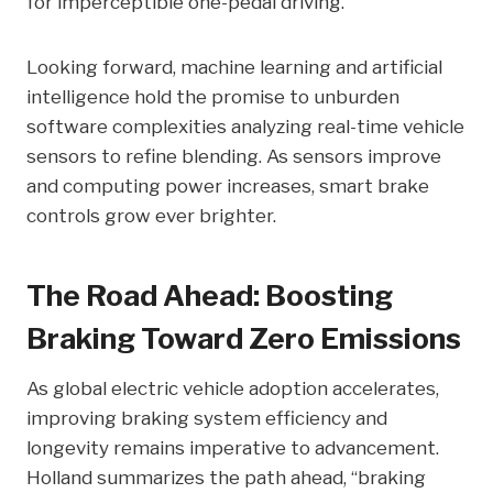
for imperceptible one-pedal driving.
Looking forward, machine learning and artificial
intelligence hold the promise to unburden
software complexities analyzing real-time vehicle
sensors to refine blending. As sensors improve
and computing power increases, smart brake
controls grow ever brighter.
The Road Ahead: Boosting
Braking Toward Zero Emissions
As global electric vehicle adoption accelerates,
improving braking system efficiency and
longevity remains imperative to advancement.
Holland summarizes the path ahead, “braking