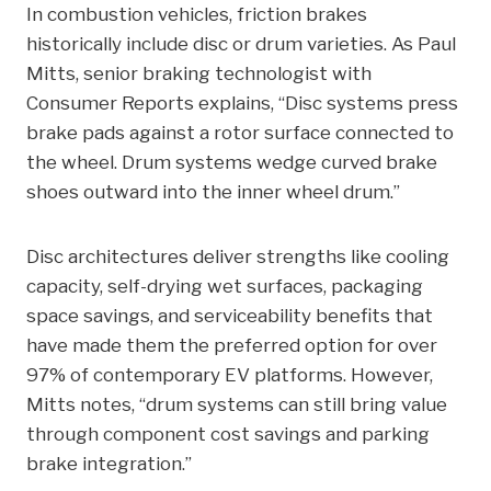
In combustion vehicles, friction brakes
historically include disc or drum varieties. As Paul
Mitts, senior braking technologist with
Consumer Reports explains, “Disc systems press
brake pads against a rotor surface connected to
the wheel. Drum systems wedge curved brake
shoes outward into the inner wheel drum.”
Disc architectures deliver strengths like cooling
capacity, self-drying wet surfaces, packaging
space savings, and serviceability benefits that
have made them the preferred option for over
97% of contemporary EV platforms. However,
Mitts notes, “drum systems can still bring value
through component cost savings and parking
brake integration.”