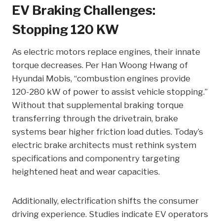
EV Braking Challenges:
Stopping 120 KW
As electric motors replace engines, their innate
torque decreases. Per Han Woong Hwang of
Hyundai Mobis, “combustion engines provide
120-280 kW of power to assist vehicle stopping.”
Without that supplemental braking torque
transferring through the drivetrain, brake
systems bear higher friction load duties. Today’s
electric brake architects must rethink system
specifications and componentry targeting
heightened heat and wear capacities.
Additionally, electrification shifts the consumer
driving experience. Studies indicate EV operators