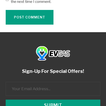
the next time I comment.
Sign-Up For Special Offers!
SUBMIT