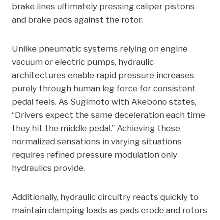
brake lines ultimately pressing caliper pistons
and brake pads against the rotor.
Unlike pneumatic systems relying on engine
vacuum or electric pumps, hydraulic
architectures enable rapid pressure increases
purely through human leg force for consistent
pedal feels. As Sugimoto with Akebono states,
“Drivers expect the same deceleration each time
they hit the middle pedal.” Achieving those
normalized sensations in varying situations
requires refined pressure modulation only
hydraulics provide.
Additionally, hydraulic circuitry reacts quickly to
maintain clamping loads as pads erode and rotors