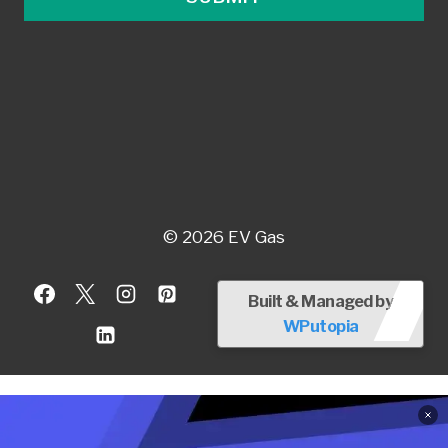
© 2026 EV Gas
Built & Managed by
WPutopia