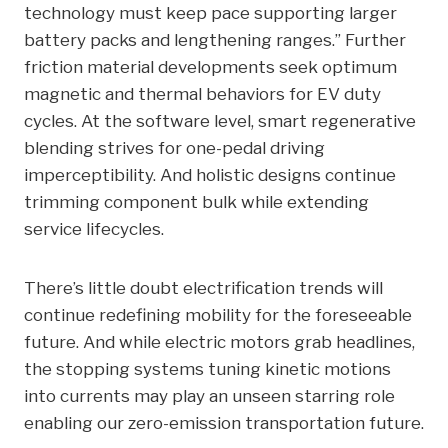
technology must keep pace supporting larger
battery packs and lengthening ranges.” Further
friction material developments seek optimum
magnetic and thermal behaviors for EV duty
cycles. At the software level, smart regenerative
blending strives for one-pedal driving
imperceptibility. And holistic designs continue
trimming component bulk while extending
service lifecycles.
There’s little doubt electrification trends will
continue redefining mobility for the foreseeable
future. And while electric motors grab headlines,
the stopping systems tuning kinetic motions
into currents may play an unseen starring role
enabling our zero-emission transportation future.