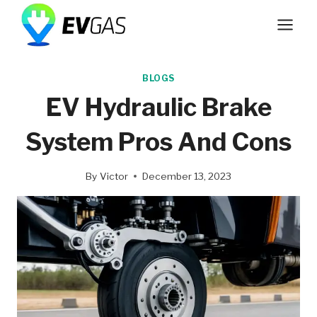
Skip
to
content
BLOGS
EV Hydraulic Brake
System Pros And Cons
By
Victor
December 13, 2023