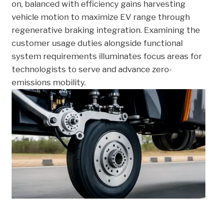
on, balanced with efficiency gains harvesting
vehicle motion to maximize EV range through
regenerative braking integration. Examining the
customer usage duties alongside functional
system requirements illuminates focus areas for
technologists to serve and advance zero-
emissions mobility.