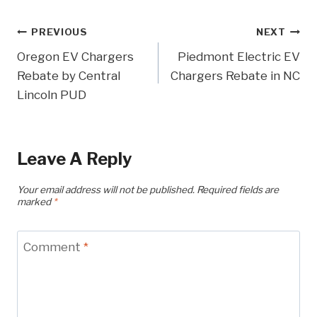
Post
PREVIOUS
NEXT
Oregon EV Chargers
Piedmont Electric EV
Navigation
Rebate by Central
Chargers Rebate in NC
Lincoln PUD
Leave A Reply
Your email address will not be published.
Required fields are
marked
*
Comment
*