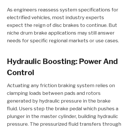
As engineers reassess system specifications for
electrified vehicles, most industry experts
expect the reign of disc brakes to continue. But
niche drum brake applications may still answer
needs for specific regional markets or use cases.
Hydraulic Boosting: Power And
Control
Actuating any friction braking system relies on
clamping loads between pads and rotors
generated by hydraulic pressure in the brake
fluid. Users step the brake pedal which pushes a
plunger in the master cylinder, building hydraulic
pressure. The pressurized fluid transfers through