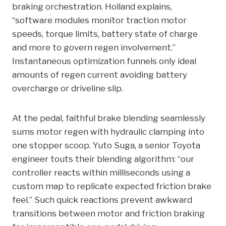
braking orchestration. Holland explains,
“software modules monitor traction motor
speeds, torque limits, battery state of charge
and more to govern regen involvement.”
Instantaneous optimization funnels only ideal
amounts of regen current avoiding battery
overcharge or driveline slip.
At the pedal, faithful brake blending seamlessly
sums motor regen with hydraulic clamping into
one stopper scoop. Yuto Suga, a senior Toyota
engineer touts their blending algorithm: “our
controller reacts within milliseconds using a
custom map to replicate expected friction brake
feel.” Such quick reactions prevent awkward
transitions between motor and friction braking