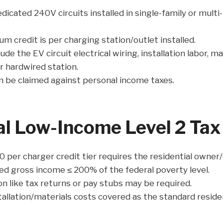
dicated 240V circuits installed in single-family or multi-
 credit is per charging station/outlet installed.
lude the EV circuit electrical wiring, installation labor, m
r hardwired station.
n be claimed against personal income taxes.
al Low-Income Level 2 Tax 
0 per charger credit tier requires the residential owner
ed gross income ≤ 200% of the federal poverty level.
on like tax returns or pay stubs may be required.
tallation/materials costs covered as the standard residen