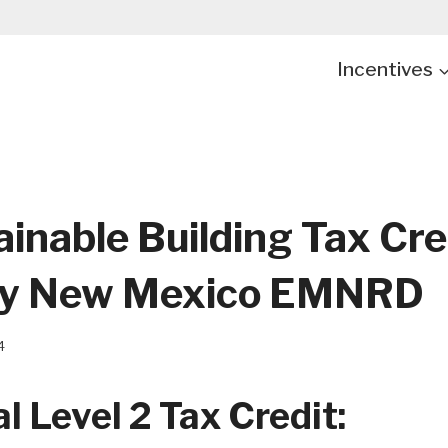
Incentives
inable Building Tax Cre
By New Mexico EMNRD
4
l Level 2 Tax Credit: