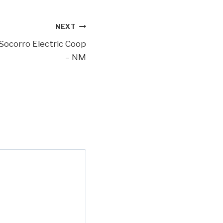
NEXT
Socorro Electric Coop
– NM