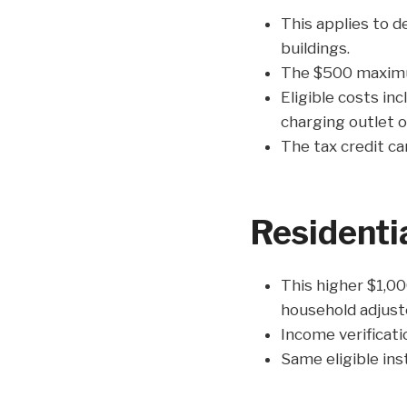
This applies to de
buildings.
The $500 maximum
Eligible costs inc
charging outlet o
The tax credit ca
Residenti
This higher $1,00
household adjust
Income verificati
Same eligible ins