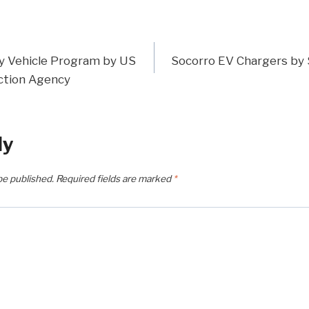
y Vehicle Program by US
Socorro EV Chargers by 
n
ction Agency
ly
be published.
Required fields are marked
*