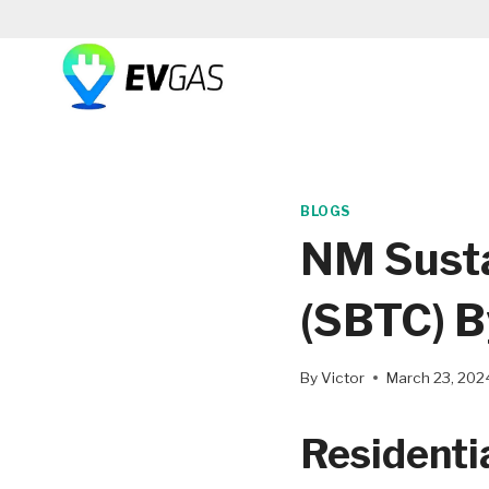
Skip
to
content
BLOGS
NM Susta
(SBTC) 
By
Victor
March 23, 202
Residentia