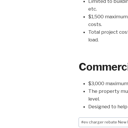
Limited to buildin
etc.
$1,500 maximum cr
costs.
Total project cos
load.
Commercia
$3,000 maximum p
The property mus
level.
Designed to help 
Post
#
ev charger rebate New
Tags: