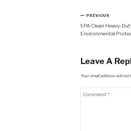
Post
PREVIOUS
EPA Clean Heavy-Dut
Navigatio
Environmental Prote
Leave A Rep
Your email address will not 
Comment
*