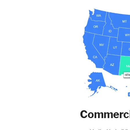
Commercia