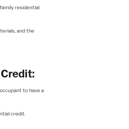
family residential
aterials, and the
Credit:
/occupant to have a
tial credit.