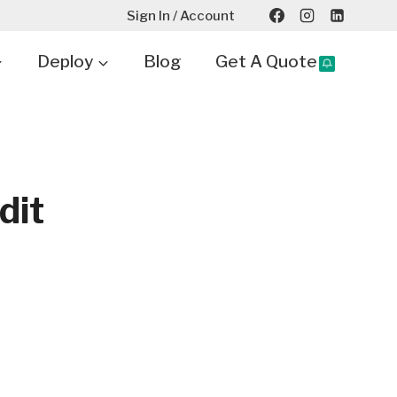
Sign In / Account
Deploy
Blog
Get A Quote
dit