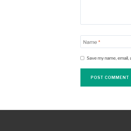
Name
*
Save my name, email, 