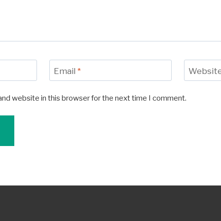
Email
*
Websit
and website in this browser for the next time I comment.