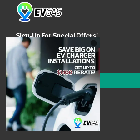
Sign-Up For Special Offers!
SUBMIT
© 2026 EV Gas