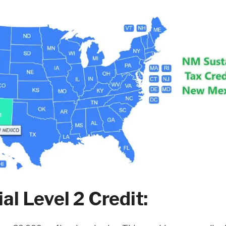
l Level 2 Credit: