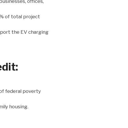
businesses, offices,
% of total project
pport the EV charging
dit:
of federal poverty
mily housing.