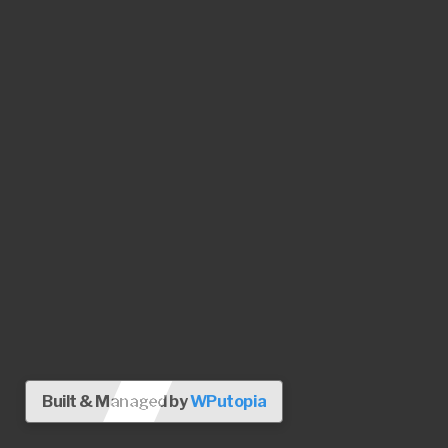
Built & Managed by
WPutopia