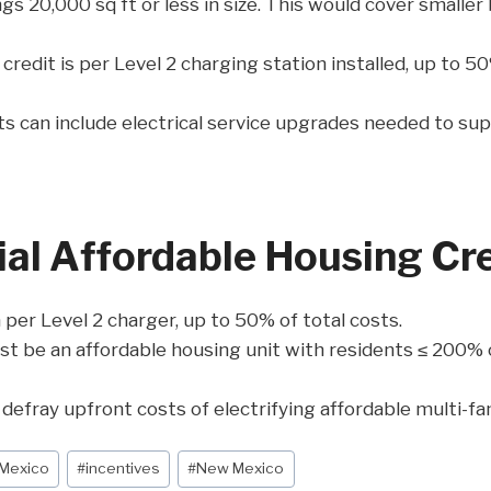
gs 20,000 sq ft or less in size. This would cover smaller 
edit is per Level 2 charging station installed, up to 50
ts can include electrical service upgrades needed to su
l Affordable Housing Cre
er Level 2 charger, up to 50% of total costs.
t be an affordable housing unit with residents ≤ 200% 
defray upfront costs of electrifying affordable multi-fa
 Mexico
#
incentives
#
New Mexico