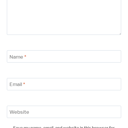
Name
*
Email
*
Website
Save my name, email, and website in this browser for