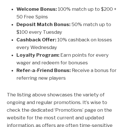
Welcome Bonus:
100% match up to $200 +
50 Free Spins
Deposit Match Bonus:
50% match up to
$100 every Tuesday
Cashback Offer:
10% cashback on losses
every Wednesday
Loyalty Program:
Earn points for every
wager and redeem for bonuses
Refer-a-Friend Bonus:
Receive a bonus for
referring new players
The listing above showcases the variety of
ongoing and regular promotions. It’s wise to
check the dedicated ‘Promotions’ page on the
website for the most current and updated
information, as offers are often time-sensitive