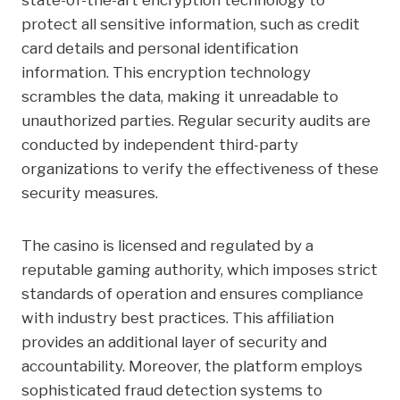
protect all sensitive information, such as credit
card details and personal identification
information. This encryption technology
scrambles the data, making it unreadable to
unauthorized parties. Regular security audits are
conducted by independent third-party
organizations to verify the effectiveness of these
security measures.
The casino is licensed and regulated by a
reputable gaming authority, which imposes strict
standards of operation and ensures compliance
with industry best practices. This affiliation
provides an additional layer of security and
accountability. Moreover, the platform employs
sophisticated fraud detection systems to