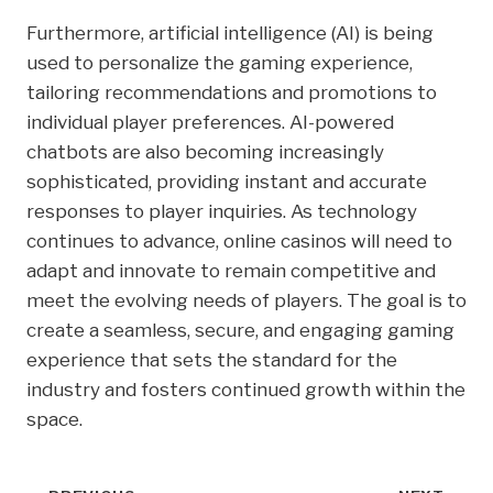
Furthermore, artificial intelligence (AI) is being
used to personalize the gaming experience,
tailoring recommendations and promotions to
individual player preferences. AI-powered
chatbots are also becoming increasingly
sophisticated, providing instant and accurate
responses to player inquiries. As technology
continues to advance, online casinos will need to
adapt and innovate to remain competitive and
meet the evolving needs of players. The goal is to
create a seamless, secure, and engaging gaming
experience that sets the standard for the
industry and fosters continued growth within the
space.