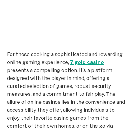
Casino With
Premium Rewards
And Features
For those seeking a sophisticated and rewarding
online gaming experience,
7 gold casino
presents a compelling option. It’s a platform
designed with the player in mind, offering a
curated selection of games, robust security
measures, and a commitment to fair play. The
allure of online casinos lies in the convenience and
accessibility they offer, allowing individuals to
enjoy their favorite casino games from the
comfort of their own homes, or on the go via