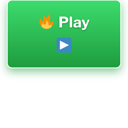
Play
Strategic Gameplay
Awaits At 7 Gold