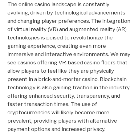
The online casino landscape is constantly
evolving, driven by technological advancements
and changing player preferences. The integration
of virtual reality (VR) and augmented reality (AR)
technologies is poised to revolutionize the
gaming experience, creating even more
immersive and interactive environments. We may
see casinos offering VR-based casino floors that
allow players to feel like they are physically
present in a brick-and-mortar casino. Blockchain
technology is also gaining traction in the industry,
offering enhanced security, transparency, and
faster transaction times. The use of
cryptocurrencies will likely become more
prevalent, providing players with alternative
payment options and increased privacy.