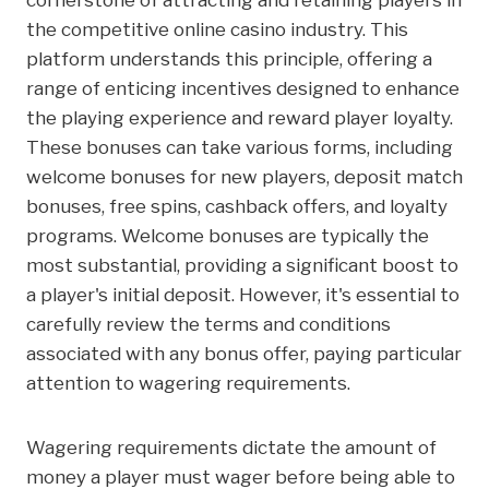
the competitive online casino industry. This
platform understands this principle, offering a
range of enticing incentives designed to enhance
the playing experience and reward player loyalty.
These bonuses can take various forms, including
welcome bonuses for new players, deposit match
bonuses, free spins, cashback offers, and loyalty
programs. Welcome bonuses are typically the
most substantial, providing a significant boost to
a player's initial deposit. However, it's essential to
carefully review the terms and conditions
associated with any bonus offer, paying particular
attention to wagering requirements.
Wagering requirements dictate the amount of
money a player must wager before being able to