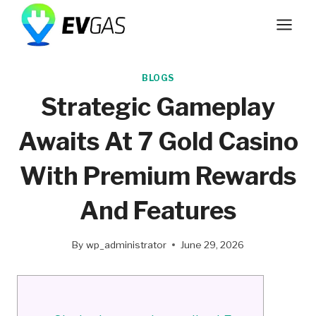
Skip
to
content
BLOGS
Strategic Gameplay
Awaits At 7 Gold Casino
With Premium Rewards
And Features
By
wp_administrator
June 29, 2026