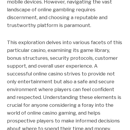
mobile devices. However, navigating the vast
landscape of online gambling requires
discernment, and choosing a reputable and
trustworthy platform is paramount.
This exploration delves into various facets of this
particular casino, examining its game library,
bonus structures, security protocols, customer
support, and overall user experience. A
successful online casino strives to provide not
only entertainment but also a safe and secure
environment where players can feel confident
and respected. Understanding these elements is
crucial for anyone considering a foray into the
world of online casino gaming, and helps
prospective players to make informed decisions
about where to spend their time and money.