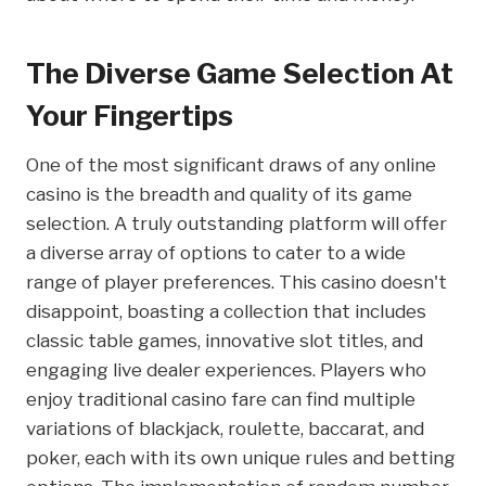
The Diverse Game Selection At
Your Fingertips
One of the most significant draws of any online
casino is the breadth and quality of its game
selection. A truly outstanding platform will offer
a diverse array of options to cater to a wide
range of player preferences. This casino doesn't
disappoint, boasting a collection that includes
classic table games, innovative slot titles, and
engaging live dealer experiences. Players who
enjoy traditional casino fare can find multiple
variations of blackjack, roulette, baccarat, and
poker, each with its own unique rules and betting