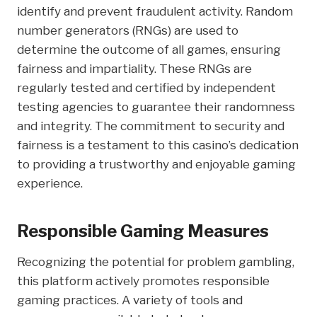
identify and prevent fraudulent activity. Random
number generators (RNGs) are used to
determine the outcome of all games, ensuring
fairness and impartiality. These RNGs are
regularly tested and certified by independent
testing agencies to guarantee their randomness
and integrity. The commitment to security and
fairness is a testament to this casino’s dedication
to providing a trustworthy and enjoyable gaming
experience.
Responsible Gaming Measures
Recognizing the potential for problem gambling,
this platform actively promotes responsible
gaming practices. A variety of tools and