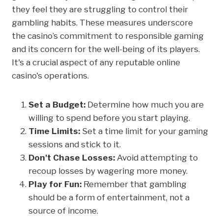
they feel they are struggling to control their
gambling habits. These measures underscore
the casino’s commitment to responsible gaming
and its concern for the well-being of its players.
It's a crucial aspect of any reputable online
casino's operations.
Set a Budget:
Determine how much you are
willing to spend before you start playing.
Time Limits:
Set a time limit for your gaming
sessions and stick to it.
Don't Chase Losses:
Avoid attempting to
recoup losses by wagering more money.
Play for Fun:
Remember that gambling
should be a form of entertainment, not a
source of income.