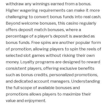
withdraw any winnings earned from a bonus.
Higher wagering requirements can make it more
challenging to convert bonus funds into real cash.
Beyond welcome bonuses, this casino regularly
offers deposit match bonuses, where a
percentage of a player's deposit is awarded as
bonus funds. Free spins are another popular form
of promotion, allowing players to spin the reels of
selected slot games without risking their own
money. Loyalty programs are designed to reward
consistent players, offering exclusive benefits
such as bonus credits, personalized promotions,
and dedicated account managers. Understanding
the full scope of available bonuses and
promotions allows players to maximize their
value and enjoyment.