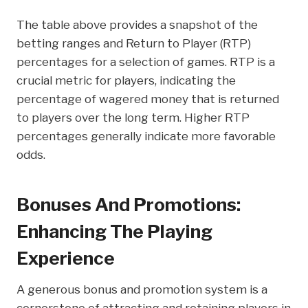
The table above provides a snapshot of the
betting ranges and Return to Player (RTP)
percentages for a selection of games. RTP is a
crucial metric for players, indicating the
percentage of wagered money that is returned
to players over the long term. Higher RTP
percentages generally indicate more favorable
odds.
Bonuses And Promotions:
Enhancing The Playing
Experience
A generous bonus and promotion system is a
cornerstone of attracting and retaining players in