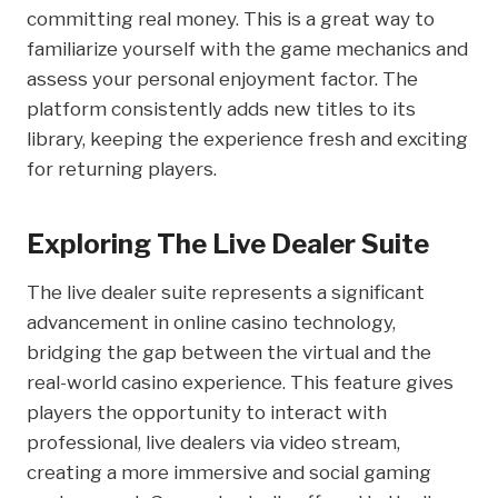
committing real money. This is a great way to
familiarize yourself with the game mechanics and
assess your personal enjoyment factor. The
platform consistently adds new titles to its
library, keeping the experience fresh and exciting
for returning players.
Exploring The Live Dealer Suite
The live dealer suite represents a significant
advancement in online casino technology,
bridging the gap between the virtual and the
real-world casino experience. This feature gives
players the opportunity to interact with
professional, live dealers via video stream,
creating a more immersive and social gaming