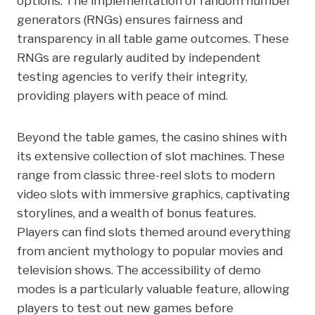
options. The implementation of random number
generators (RNGs) ensures fairness and
transparency in all table game outcomes. These
RNGs are regularly audited by independent
testing agencies to verify their integrity,
providing players with peace of mind.
Beyond the table games, the casino shines with
its extensive collection of slot machines. These
range from classic three-reel slots to modern
video slots with immersive graphics, captivating
storylines, and a wealth of bonus features.
Players can find slots themed around everything
from ancient mythology to popular movies and
television shows. The accessibility of demo
modes is a particularly valuable feature, allowing
players to test out new games before