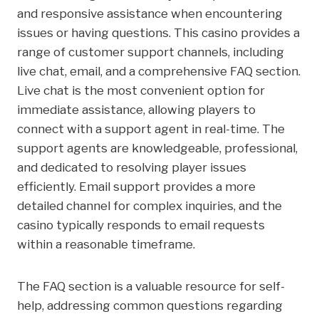
and responsive assistance when encountering
issues or having questions. This casino provides a
range of customer support channels, including
live chat, email, and a comprehensive FAQ section.
Live chat is the most convenient option for
immediate assistance, allowing players to
connect with a support agent in real-time. The
support agents are knowledgeable, professional,
and dedicated to resolving player issues
efficiently. Email support provides a more
detailed channel for complex inquiries, and the
casino typically responds to email requests
within a reasonable timeframe.
The FAQ section is a valuable resource for self-
help, addressing common questions regarding