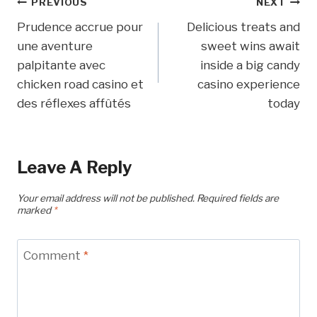
Post
PREVIOUS
NEXT
Prudence accrue pour
Delicious treats and
Navigation
une aventure
sweet wins await
palpitante avec
inside a big candy
chicken road casino et
casino experience
des réflexes affûtés
today
Leave A Reply
Your email address will not be published.
Required fields are
marked
*
Comment
*