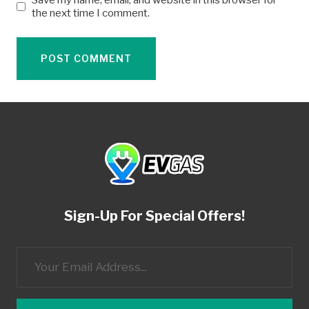
the next time I comment.
Sign-Up For Special Offers!