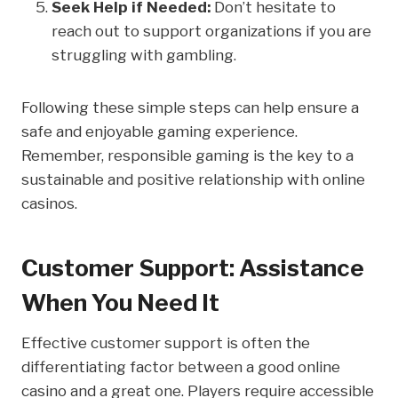
Seek Help if Needed:
Don’t hesitate to
reach out to support organizations if you are
struggling with gambling.
Following these simple steps can help ensure a
safe and enjoyable gaming experience.
Remember, responsible gaming is the key to a
sustainable and positive relationship with online
casinos.
Customer Support: Assistance
When You Need It
Effective customer support is often the
differentiating factor between a good online
casino and a great one. Players require accessible