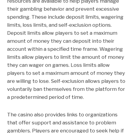
resources are available to help players manage
their gambling behavior and prevent excessive
spending. These include deposit limits, wagering
limits, loss limits, and self-exclusion options.
Deposit limits allow players to set a maximum
amount of money they can deposit into their
account within a specified time frame. Wagering
limits allow players to limit the amount of money
they can wager on games. Loss limits allow
players to set a maximum amount of money they
are willing to lose. Self-exclusion allows players to
voluntarily ban themselves from the platform for
a predetermined period of time.
The casino also provides links to organizations
that offer support and assistance to problem
gamblers. Players are encouraged to seek help if