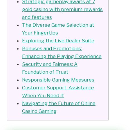
Strategic gameplay awaits at 7
gold casino with premium rewards
and features
The Diverse Game Selection at
Your Fingertips
Exploring the Live Dealer Suite
Bonuses and Promotions:
Enhancing the Playing Experience
Security and Fairness: A
Foundation of Trust
Responsible Gaming Measures
Customer Support: Assistance
When You Need It
Navigating the Future of Online
Casino Gaming