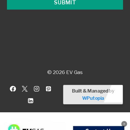
SUBMIT
© 2026 EV Gas
Built & Managed by
WPutopia