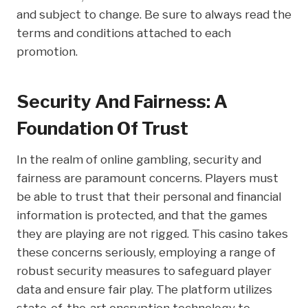
and subject to change. Be sure to always read the
terms and conditions attached to each
promotion.
Security And Fairness: A
Foundation Of Trust
In the realm of online gambling, security and
fairness are paramount concerns. Players must
be able to trust that their personal and financial
information is protected, and that the games
they are playing are not rigged. This casino takes
these concerns seriously, employing a range of
robust security measures to safeguard player
data and ensure fair play. The platform utilizes
state-of-the-art encryption technology to