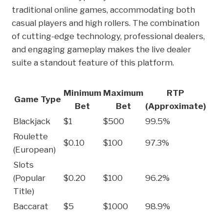
traditional online games, accommodating both
casual players and high rollers. The combination
of cutting-edge technology, professional dealers,
and engaging gameplay makes the live dealer
suite a standout feature of this platform.
Minimum
Maximum
RTP
Game Type
Bet
Bet
(Approximate)
Blackjack
$1
$500
99.5%
Roulette
$0.10
$100
97.3%
(European)
Slots
(Popular
$0.20
$100
96.2%
Title)
Baccarat
$5
$1000
98.9%