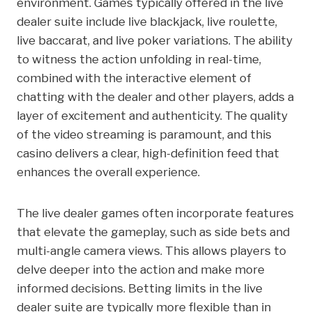
environment. Games typically offered in the live
dealer suite include live blackjack, live roulette,
live baccarat, and live poker variations. The ability
to witness the action unfolding in real-time,
combined with the interactive element of
chatting with the dealer and other players, adds a
layer of excitement and authenticity. The quality
of the video streaming is paramount, and this
casino delivers a clear, high-definition feed that
enhances the overall experience.
The live dealer games often incorporate features
that elevate the gameplay, such as side bets and
multi-angle camera views. This allows players to
delve deeper into the action and make more
informed decisions. Betting limits in the live
dealer suite are typically more flexible than in