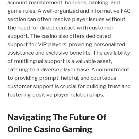
account management, bonuses, banking, and
game rules. A well-organized and informative FAQ
section can often resolve player issues without
the need for direct contact with customer
support. The casino also offers dedicated
support for VIP players, providing personalized
assistance and exclusive benefits. The availability
of multilingual support is a valuable asset,
catering to a diverse player base. A commitment
to providing prompt, helpful, and courteous
customer support is crucial for building trust and
fostering positive player relationships.
Navigating The Future Of
Online Casino Gaming