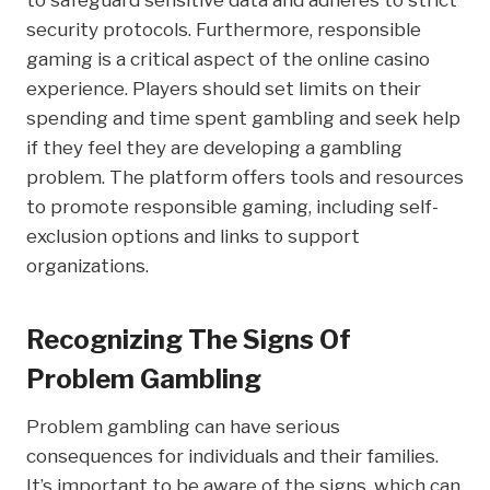
security protocols. Furthermore, responsible
gaming is a critical aspect of the online casino
experience. Players should set limits on their
spending and time spent gambling and seek help
if they feel they are developing a gambling
problem. The platform offers tools and resources
to promote responsible gaming, including self-
exclusion options and links to support
organizations.
Recognizing The Signs Of
Problem Gambling
Problem gambling can have serious
consequences for individuals and their families.
It’s important to be aware of the signs, which can