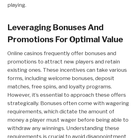
playing.
Leveraging Bonuses And
Promotions For Optimal Value
Online casinos frequently offer bonuses and
promotions to attract new players and retain
existing ones. These incentives can take various
forms, including welcome bonuses, deposit
matches, free spins, and loyalty programs.
However, it’s essential to approach these offers
strategically. Bonuses often come with wagering
requirements, which dictate the amount of
money a player must wager before being able to
withdraw any winnings. Understanding these
requirements is crucial to avoid disappointment