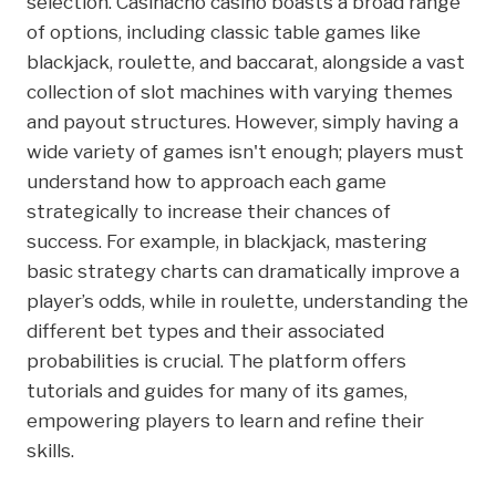
selection.
Casinacho casino
boasts a broad range
of options, including classic table games like
blackjack, roulette, and baccarat, alongside a vast
collection of slot machines with varying themes
and payout structures. However, simply having a
wide variety of games isn't enough; players must
understand how to approach each game
strategically to increase their chances of
success. For example, in blackjack, mastering
basic strategy charts can dramatically improve a
player’s odds, while in roulette, understanding the
different bet types and their associated
probabilities is crucial. The platform offers
tutorials and guides for many of its games,
empowering players to learn and refine their
skills.