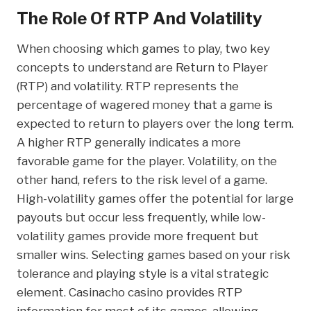
The Role Of RTP And Volatility
When choosing which games to play, two key
concepts to understand are Return to Player
(RTP) and volatility. RTP represents the
percentage of wagered money that a game is
expected to return to players over the long term.
A higher RTP generally indicates a more
favorable game for the player. Volatility, on the
other hand, refers to the risk level of a game.
High-volatility games offer the potential for large
payouts but occur less frequently, while low-
volatility games provide more frequent but
smaller wins. Selecting games based on your risk
tolerance and playing style is a vital strategic
element.
Casinacho casino
provides RTP
information for most of its games, allowing