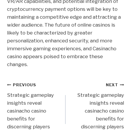
VR/AR capabilities, and potential integration of
cryptocurrency payment options will be key to
maintaining a competitive edge and attracting a
wider audience. The future of online casinos is
likely to be characterized by greater
personalization, enhanced security, and more
immersive gaming experiences, and
Casinacho
casino
appears poised to embrace these
changes.
Post
PREVIOUS
NEXT
Strategic gameplay
Strategic gameplay
Navigation
insights reveal
insights reveal
casinacho casino
casinacho casino
benefits for
benefits for
discerning players
discerning players