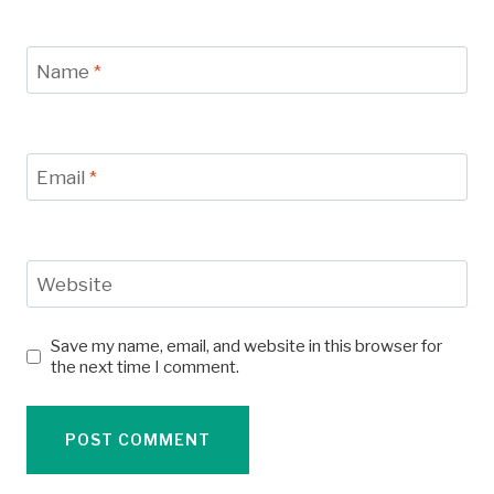
Name
*
Email
*
Website
Save my name, email, and website in this browser for
the next time I comment.