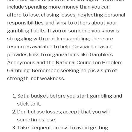
include spending more money than you can
afford to lose, chasing losses, neglecting personal
responsibilities, and lying to others about your
gambling habits. If you or someone you know is
struggling with problem gambling, there are
resources available to help.
Casinacho casino
provides links to organizations like Gamblers
Anonymous and the National Council on Problem
Gambling. Remember, seeking help is a sign of
strength, not weakness.
Set a budget before you start gambling and
stick to it.
Don’t chase losses; accept that you will
sometimes lose.
Take frequent breaks to avoid getting