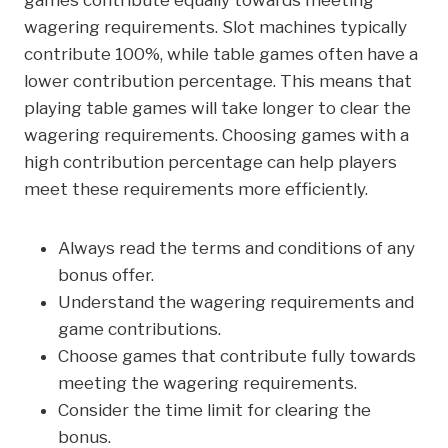
wagering requirements. Slot machines typically
contribute 100%, while table games often have a
lower contribution percentage. This means that
playing table games will take longer to clear the
wagering requirements. Choosing games with a
high contribution percentage can help players
meet these requirements more efficiently.
Always read the terms and conditions of any
bonus offer.
Understand the wagering requirements and
game contributions.
Choose games that contribute fully towards
meeting the wagering requirements.
Consider the time limit for clearing the
bonus.