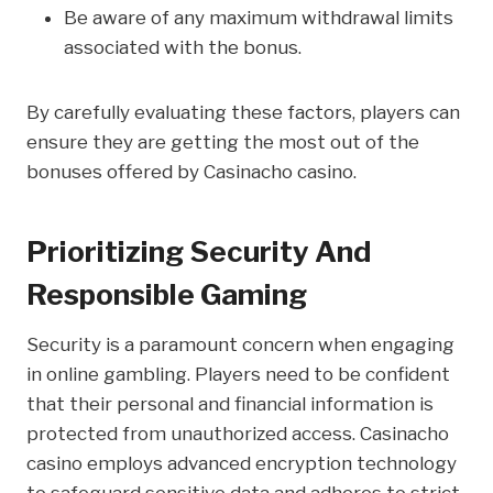
Be aware of any maximum withdrawal limits
associated with the bonus.
By carefully evaluating these factors, players can
ensure they are getting the most out of the
bonuses offered by
Casinacho casino
.
Prioritizing Security And
Responsible Gaming
Security is a paramount concern when engaging
in online gambling. Players need to be confident
that their personal and financial information is
protected from unauthorized access.
Casinacho
casino
employs advanced encryption technology
to safeguard sensitive data and adheres to strict