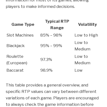
players to make informed decisions.
Typical RTP
Game Type
Volatility
Range
Slot Machines
85% – 98%
Low to High
Low to
Blackjack
95% – 99%
Medium
Roulette
Low to
97.3%
(European)
Medium
Baccarat
98.9%
Low
This table provides a general overview, and
specific RTP values can vary between different
variations of each game. Players are encouraged
to always check the game information before