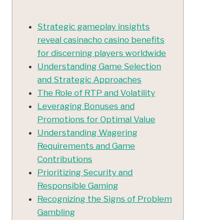
Strategic gameplay insights
reveal casinacho casino benefits
for discerning players worldwide
Understanding Game Selection
and Strategic Approaches
The Role of RTP and Volatility
Leveraging Bonuses and
Promotions for Optimal Value
Understanding Wagering
Requirements and Game
Contributions
Prioritizing Security and
Responsible Gaming
Recognizing the Signs of Problem
Gambling