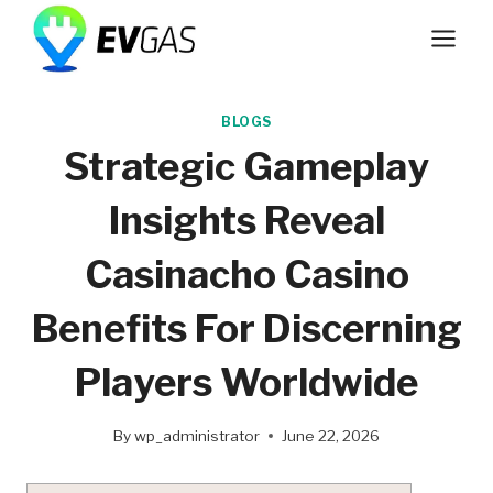
Skip
to
content
BLOGS
Strategic Gameplay
Insights Reveal
Casinacho Casino
Benefits For Discerning
Players Worldwide
By
wp_administrator
June 22, 2026