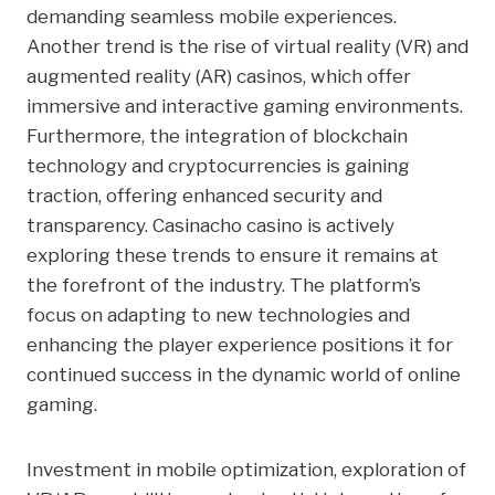
demanding seamless mobile experiences.
Another trend is the rise of virtual reality (VR) and
augmented reality (AR) casinos, which offer
immersive and interactive gaming environments.
Furthermore, the integration of blockchain
technology and cryptocurrencies is gaining
traction, offering enhanced security and
transparency.
Casinacho casino
is actively
exploring these trends to ensure it remains at
the forefront of the industry. The platform’s
focus on adapting to new technologies and
enhancing the player experience positions it for
continued success in the dynamic world of online
gaming.
Investment in mobile optimization, exploration of