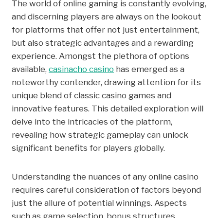
The world of online gaming is constantly evolving,
and discerning players are always on the lookout
for platforms that offer not just entertainment,
but also strategic advantages and a rewarding
experience. Amongst the plethora of options
available,
casinacho casino
has emerged as a
noteworthy contender, drawing attention for its
unique blend of classic casino games and
innovative features. This detailed exploration will
delve into the intricacies of the platform,
revealing how strategic gameplay can unlock
significant benefits for players globally.
Understanding the nuances of any online casino
requires careful consideration of factors beyond
just the allure of potential winnings. Aspects
such as game selection, bonus structures,