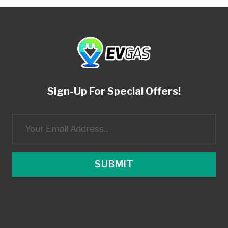
Sign-Up For Special Offers!
SUBMIT