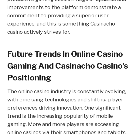
improvements to the platform demonstrate a
commitment to providing a superior user
experience, and this is something
Casinacho
casino
actively strives for.
Future Trends In Online Casino
Gaming And Casinacho Casino's
Positioning
The online casino industry is constantly evolving,
with emerging technologies and shifting player
preferences driving innovation. One significant
trend is the increasing popularity of mobile
gaming. More and more players are accessing
online casinos via their smartphones and tablets,