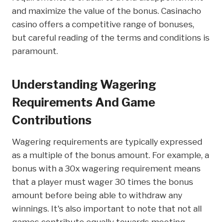
and maximize the value of the bonus.
Casinacho
casino
offers a competitive range of bonuses,
but careful reading of the terms and conditions is
paramount.
Understanding Wagering
Requirements And Game
Contributions
Wagering requirements are typically expressed
as a multiple of the bonus amount. For example, a
bonus with a 30x wagering requirement means
that a player must wager 30 times the bonus
amount before being able to withdraw any
winnings. It's also important to note that not all
games contribute equally towards meeting