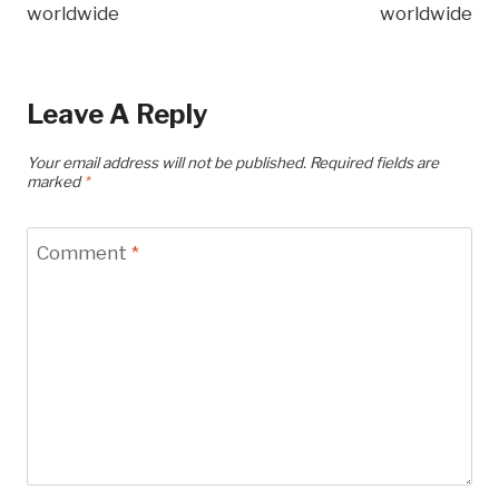
worldwide
worldwide
Leave A Reply
Your email address will not be published.
Required fields are
marked
*
Comment
*