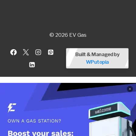
© 2026 EV Gas
Built & Managed by
WPutopia