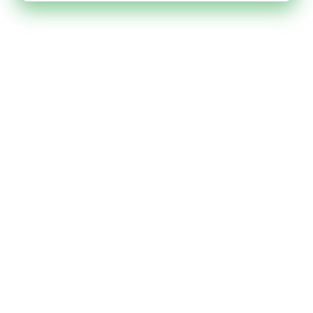
Strategic Gameplay
Insights Reveal
Casinacho Casino
Benefits For
Discerning Players
Worldwide