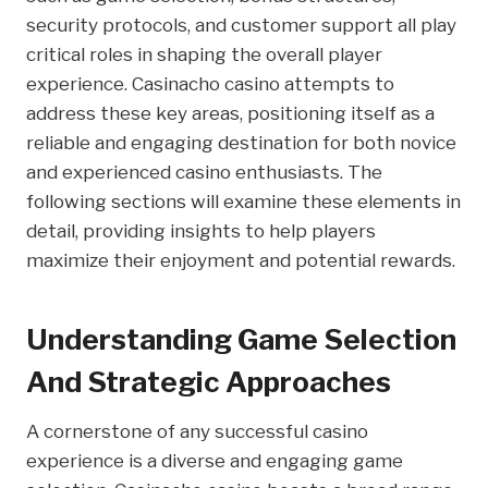
security protocols, and customer support all play
critical roles in shaping the overall player
experience.
Casinacho casino
attempts to
address these key areas, positioning itself as a
reliable and engaging destination for both novice
and experienced casino enthusiasts. The
following sections will examine these elements in
detail, providing insights to help players
maximize their enjoyment and potential rewards.
Understanding Game Selection
And Strategic Approaches
A cornerstone of any successful casino
experience is a diverse and engaging game