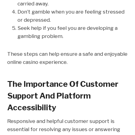
carried away.
Don’t gamble when you are feeling stressed
or depressed.
Seek help if you feel you are developing a
gambling problem.
These steps can help ensure a safe and enjoyable
online casino experience.
The Importance Of Customer
Support And Platform
Accessibility
Responsive and helpful customer support is
essential for resolving any issues or answering