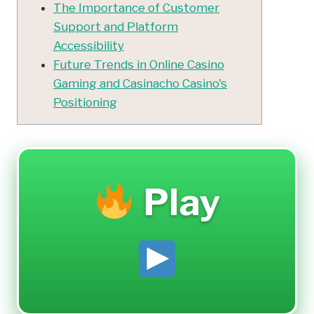
The Importance of Customer
Support and Platform
Accessibility
Future Trends in Online Casino
Gaming and Casinacho Casino's
Positioning
Play