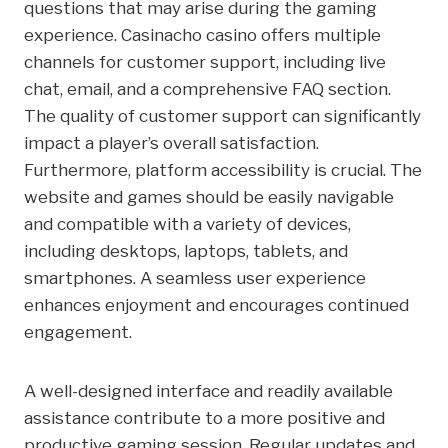
questions that may arise during the gaming
experience.
Casinacho casino
offers multiple
channels for customer support, including live
chat, email, and a comprehensive FAQ section.
The quality of customer support can significantly
impact a player’s overall satisfaction.
Furthermore, platform accessibility is crucial. The
website and games should be easily navigable
and compatible with a variety of devices,
including desktops, laptops, tablets, and
smartphones. A seamless user experience
enhances enjoyment and encourages continued
engagement.
A well-designed interface and readily available
assistance contribute to a more positive and
productive gaming session. Regular updates and