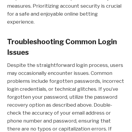
measures. Prioritizing account security is crucial
for a safe and enjoyable online betting
experience.
Troubleshooting Common Login
Issues
Despite the straightforward login process, users
may occasionally encounter issues. Common
problems include forgotten passwords, incorrect
login credentials, or technical glitches. If you’ve
forgotten your password, utilize the password
recovery option as described above. Double-
check the accuracy of your email address or
phone number and password, ensuring that
there are no typos or capitalization errors. If