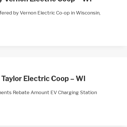
ered by Vernon Electric Co-op in Wisconsin,
 Taylor Electric Coop – WI
ments Rebate Amount EV Charging Station