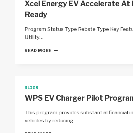
Xcel Energy EV Accelerate At
Ready
Program Status Type Rebate Type Key Feat
Utility…
XCEL
READ MORE
ENERGY
EV
ACCELERATE
AT
HOME
BY
BLOGS
XCEL
WPS EV Charger Pilot Program
ENERGY
&
MAKE
This program provides substantial financial i
READY
vehicles by reducing…
WPS