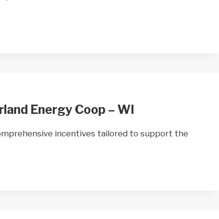
rland Energy Coop – WI
mprehensive incentives tailored to support the