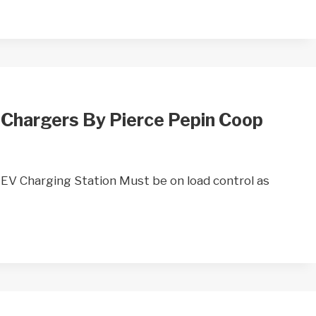
 Chargers By Pierce Pepin Coop
 Charging Station Must be on load control as