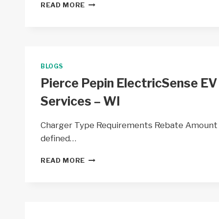
POLK
READ MORE
BURNETT
EV
CHARGERS
BY
POLK-
BURNETT
BLOGS
ELECTRIC
Pierce Pepin ElectricSense EV
COOP
–
Services – WI
WI
Charger Type Requirements Rebate Amount EV
defined…
PIERCE
READ MORE
PEPIN
ELECTRICSENSE
EV
CHARGERS
BY