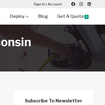
Sign In / Account
Deploy
Blog
Get A Quote
consin
Subscribe To Newsletter