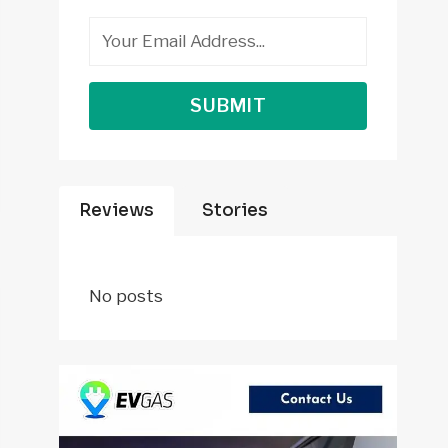
SUBMIT
Reviews
Stories
No posts