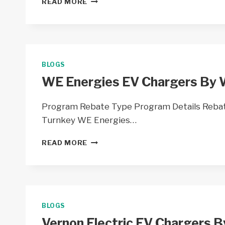
READ MORE
EV
CHARGER
PILOT
PROGRAM
BY
WISCONSIN
BLOGS
PUBLIC
WE Energies EV Chargers By 
SERVICE
–
WI
Program Rebate Type Program Details Rebate
Turnkey WE Energies…
WE
READ MORE
ENERGIES
EV
CHARGERS
BY
WE
ENERGIES
BLOGS
–
Vernon Electric EV Chargers B
WI