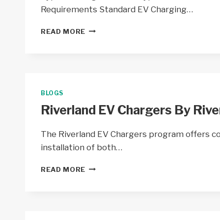
WI
Requirements Standard EV Charging…
SCENIC
READ MORE
RIVERS
EV
CHARGERS
FROM
SCENIC
RIVERS
BLOGS
ENERGY
Riverland EV Chargers By Rive
COOP
–
WI
The Riverland EV Chargers program offers co
installation of both…
RIVERLAND
READ MORE
EV
CHARGERS
BY
RIVERLAND
ENERGY