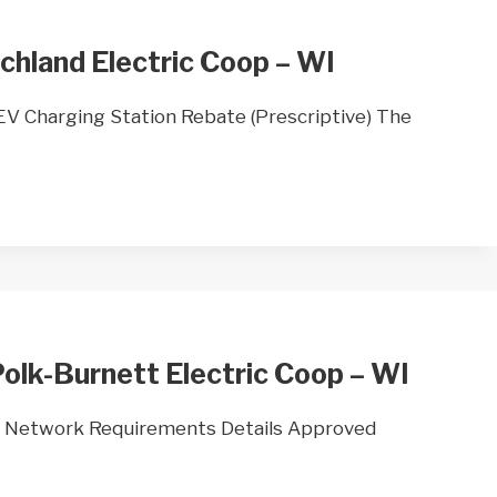
chland Electric Coop – WI
 Charging Station Rebate (Prescriptive) The
olk-Burnett Electric Coop – WI
 Network Requirements Details Approved