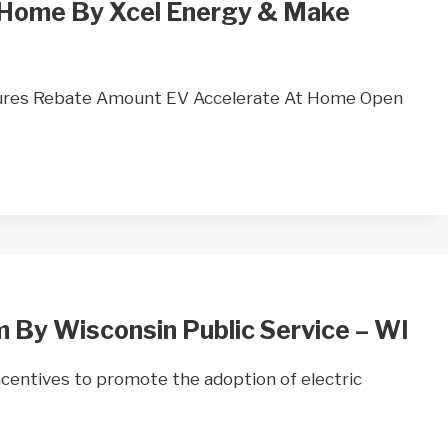
 Home By Xcel Energy & Make
ures Rebate Amount EV Accelerate At Home Open
 By Wisconsin Public Service – WI
ncentives to promote the adoption of electric