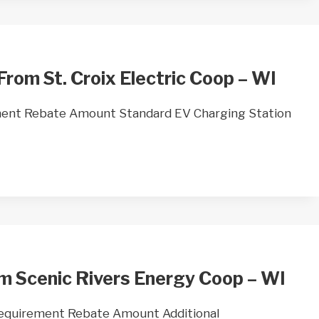
From St. Croix Electric Coop – WI
ent Rebate Amount Standard EV Charging Station
m Scenic Rivers Energy Coop – WI
Requirement Rebate Amount Additional