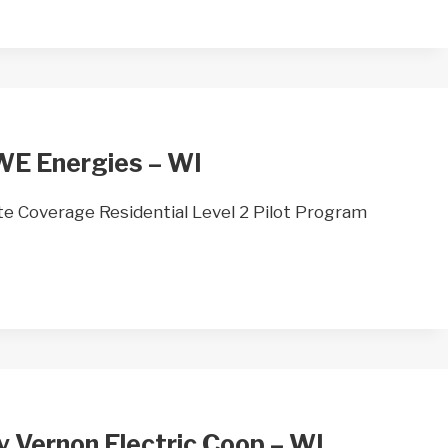
WE Energies – WI
 Coverage Residential Level 2 Pilot Program
y Vernon Electric Coop – WI