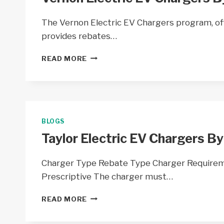
The Vernon Electric EV Chargers program, off
provides rebates…
VERNON
READ MORE
ELECTRIC
EV
CHARGERS
BY
VERNON
ELECTRIC
BLOGS
COOP
Taylor Electric EV Chargers By
–
WI
Charger Type Rebate Type Charger Require
Prescriptive The charger must…
TAYLOR
READ MORE
ELECTRIC
EV