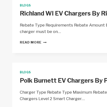
COOP
BLOGS
–
Richland WI EV Chargers By Ri
WI
Rebate Type Requirements Rebate Amount EV
charger must be on…
RICHLAND
READ MORE
WI
EV
CHARGERS
BY
RICHLAND
ELECTRIC
BLOGS
COOP
Polk Burnett EV Chargers By P
–
WI
Charger Type Rebate Type Maximum Rebate
Chargers Level 2 Smart Charger…