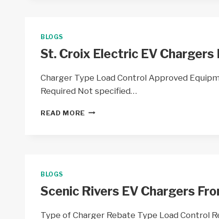
CHARGERS
BY
TAYLOR
ELECTRIC
BLOGS
COOP
St. Croix Electric EV Chargers 
–
WI
Charger Type Load Control Approved Equipm
Required Not specified…
ST.
READ MORE
CROIX
ELECTRIC
EV
CHARGERS
FROM
ST.
BLOGS
CROIX
Scenic Rivers EV Chargers Fro
ELECTRIC
COOP
–
Type of Charger Rebate Type Load Control 