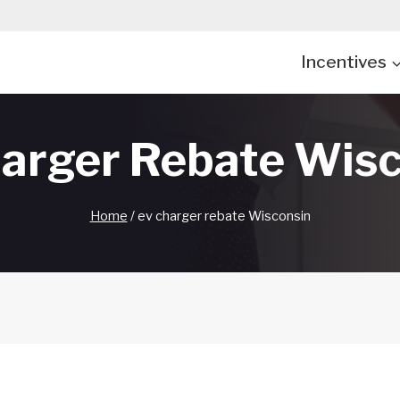
Incentives
arger Rebate Wis
Home
/
ev charger rebate Wisconsin